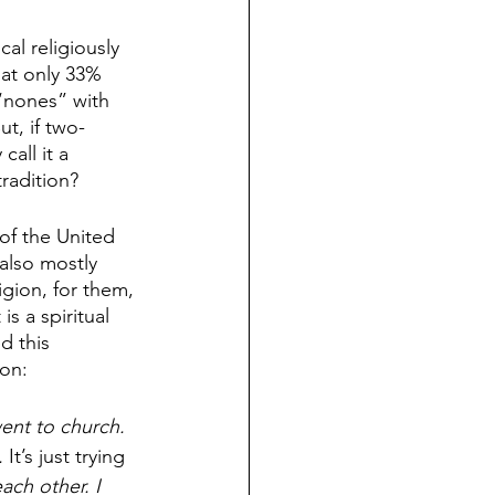
cal religiously 
hat only 33% 
 “nones” with 
t, if two-
all it a 
radition? 
of the United 
also mostly 
igion, for them, 
 a spiritual 
d this 
on: 
went to church. 
. 
It’s just trying
ach other. I 