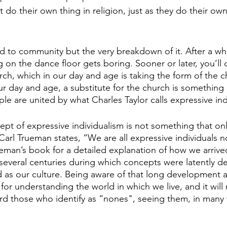
 do their own thing in religion, just as they do their ow
ad to community but the very breakdown of it. After a whi
on the dance floor gets boring. Sooner or later, you’ll 
rch, which in our day and age is taking the form of the c
our day and age, a substitute for the church is something l
ple are united by what Charles Taylor calls expressive ind
ept of expressive individualism is not something that onl
arl Trueman states, “We are all expressive individuals n
man’s book for a detailed explanation of how we arrive
 several centuries during which concepts were latently d
s our culture. Being aware of that long development an
 for understanding the world in which we live, and it wi
 those who identify as “nones", seeing them, in many w