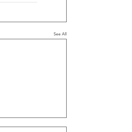
See All