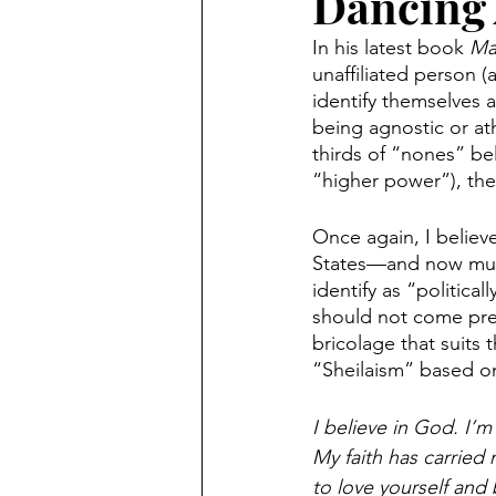
Dancing
In his latest book 
Ma
unaffiliated person (a
identify themselves a
being agnostic or ath
thirds of “nones” bel
“higher power”), then
Once again, I believ
States—and now much 
identify as “politica
should not come prep
bricolage that suits 
“Sheilaism” based on
I believe in God. I’m
My faith has carried m
to love yourself and 