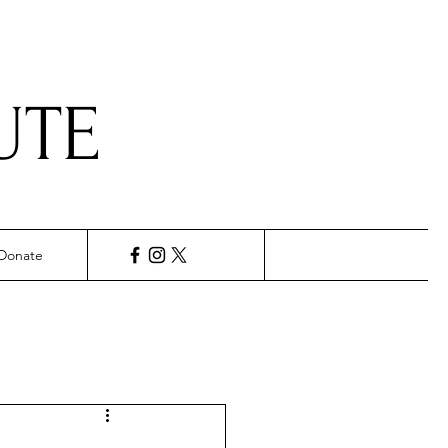
UTE
Donate