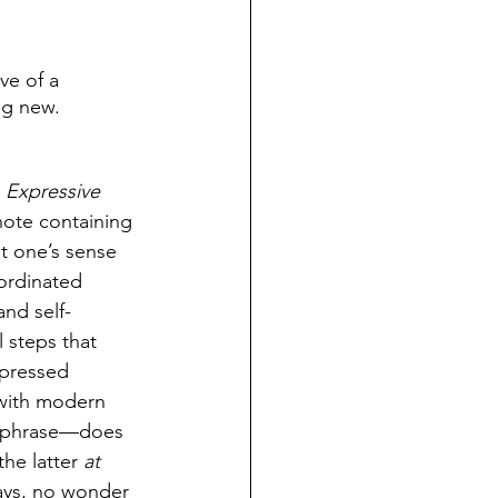
ve of a 
ng new. 
 Expressive 
note containing 
t one’s sense 
ordinated 
and self-
 steps that 
xpressed 
 with modern 
al phrase—does 
the latter 
at 
ays, no wonder 