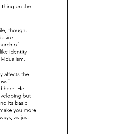
n thing on the 
le, though, 
desire 
hurch of 
ike identity 
ividualism. 
y affects the 
ow.” I 
d here. He 
eveloping but 
d its basic 
ll make you more 
ays, as just 