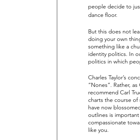
people decide to just
dance floor. 
But this does not le
doing your own thing 
something like a chu
identity politics. In 
politics in which peo
Charles Taylor’s conc
“Nones”. Rather, as C
recommend Carl True
charts the course of
have now blossomed a
outlines is important
compassionate toward
like you. 