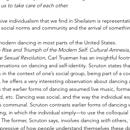
us to take care of each other.
ive individualism that we find in Sheilaism is representati
 social norms and community and the arrival of somethi
modern dancing in most parts of the United States. 
 Rise and Triumph of the Modern Self: Cultural Amnesia,
he Sexual Revolution
, Carl Trueman has an insightful foot
rvations on dancing and self-identity. Scruton states tha
 in the context of one’s social group, being part of a co
, he offers a very interesting observation about dancing 
 that earlier forms of dancing assumed live music, formal
, etc. Dancing was social, and the way the individual e
as communal. Scruton contrasts earlier forms of dancing
ing, in which the individual simply—to use the colloqui
 The former, Scruton says, involves dancing 
with 
others, 
expressive of how people understand themselves these d