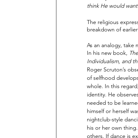
think He would want 
The religious express
breakdown of earlier
As an analogy, take 
In his new book, 
The
Individualism, and t
Roger Scruton’s obse
of selfhood develops
whole. In this regard
identity. He observes
needed to be learned
himself or herself w
nightclub-style danc
his or her own thing.
others. If dance is 