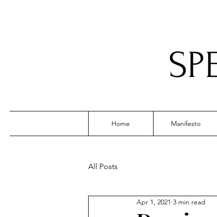
SP
Home
Manifesto
All Posts
Apr 1, 2021
3 min read