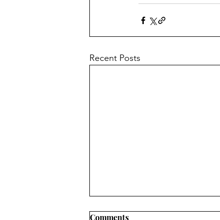
Recent Posts
Comments