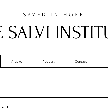
SAVED IN HOPE
E SALVI INSTIT
Articles
Podcast
Contact