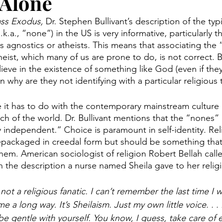
 Alone
ss Exodus, 
Dr. Stephen Bullivant’s description of the typi
.k.a., “none”) in the US is very informative, particularly t
s agnostics or atheists. This means that associating the
eist, which many of us are prone to do, is not correct. Bu
ieve in the existence of something like God (even if they c
 why are they not identifying with a particular religious t
e it has to do with the contemporary mainstream culture 
of the world. Dr. Bullivant mentions that the “nones” 
lly independent.” Choice is paramount in self-identity. Rel
ackaged in creedal form but should be something that is
them. American sociologist of religion Robert Bellah calle
 the description a nurse named Sheila gave to her religi
 not a religious fanatic. I can’t remember the last time I 
e a long way. It’s Sheilaism. Just my own little voice. . . 
be gentle with yourself. You know, I guess, take care of e