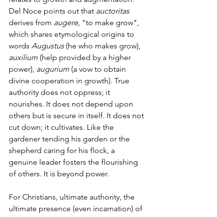
Del Noce points out
that 
auctoritas 
derives from 
augere, 
"to make grow", 
which shares etymological origins to 
words 
Augustus 
(he who makes grow), 
auxilium 
(help provided by a higher 
power), 
augurium
 (a vow to obtain 
divine cooperation in growth). True 
authority does not oppress; it 
nourishes. It does not depend upon 
others but is secure in itself. It does not 
cut down; it cultivates. Like the 
gardener tending his garden or the 
shepherd caring for his flock, a 
genuine leader fosters the flourishing 
of others. It is beyond power.
For Christians, ultimate authority, the 
ultimate presence (even incarnation) of 