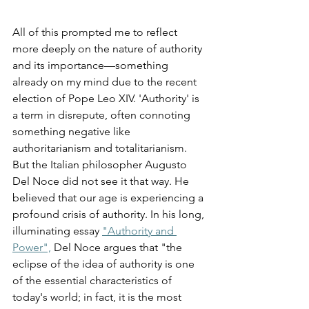
All of this prompted me to reflect 
more deeply on the nature of authority 
and its importance—something 
already on my mind due to the recent 
election of Pope Leo XIV. 'Authority' is 
a term in disrepute, often connoting 
something negative like 
authoritarianism and totalitarianism. 
But the Italian philosopher Augusto 
Del Noce did not see it that way. He 
believed that our age is experiencing a 
profound crisis of authority. In his long, 
illuminating essay 
"Authority and 
Power",
 Del Noce argues that "the 
eclipse of the idea of authority is one 
of the essential characteristics of 
today's world; in fact, it is the most 