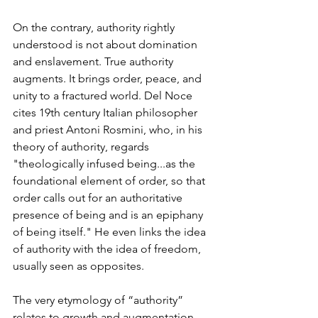
On the contrary, authority rightly 
understood is not about domination 
and enslavement. True authority 
augments. It brings order, peace, and 
unity to a fractured world. Del Noce 
cites 19th century Italian philosopher 
and priest Antoni Rosmini, who, in his 
theory of authority, regards 
"theologically infused being...as the 
foundational element of order, so that 
order calls out for an authoritative 
presence of being and is an epiphany 
of being itself." He even links the idea 
of authority with the idea of freedom, 
usually seen as opposites. 
The very etymology of “authority” 
relates to growth and augmentation.  