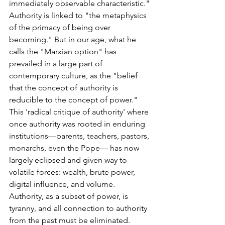
immediately observable characteristic." 
Authority is linked to "the metaphysics 
of the primacy of being over 
becoming." But in our age, what he 
calls the "Marxian option" has 
prevailed in a large part of 
contemporary culture, as the "belief 
that the concept of authority is 
reducible to the concept of power." 
This 'radical critique of authority' where 
once authority was rooted in enduring 
institutions—parents, teachers, pastors, 
monarchs, even the Pope— has now 
largely eclipsed and given way to 
volatile forces: wealth, brute power, 
digital influence, and volume. 
Authority, as a subset of power, is 
tyranny, and all connection to authority 
from the past must be eliminated. 