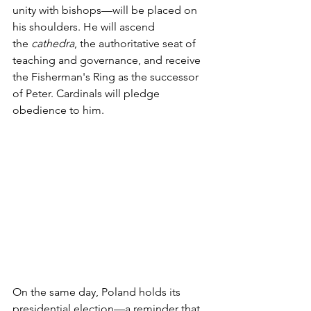
unity with bishops—will be placed on 
his shoulders. He will ascend 
the 
cathedra
, the authoritative seat of 
teaching and governance, and receive 
the Fisherman's Ring as the successor 
of Peter. Cardinals will pledge 
obedience to him. 
On the same day, Poland holds its 
presidential election—a reminder that 