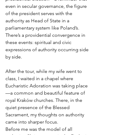
even in secular governance, the figure 
of the president serves with the 
authority as Head of State in a 
parliamentary system like Poland’s. 
There’s a providential convergence in 
these events: spiritual and civic 
expressions of authority occurring side 
by side.
After the tour, while my wife went to 
class, I waited in a chapel where 
Eucharistic Adoration was taking place
—a common and beautiful feature of 
royal Kraków churches. There, in the 
quiet presence of the Blessed 
Sacrament, my thoughts on authority 
came into sharper focus.
Before me was the model of all 