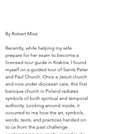
By Robert Mixa
Recently, while helping my wife 
prepare for her exam to become a 
licensed tour guide in Kraków, I found 
myself on a guided tour of Saints Peter 
and Paul Church. Once a Jesuit church 
and now under diocesan care, this first 
baroque church in Poland radiates 
symbols of both spiritual and temporal 
authority. Looking around inside, it 
occurred to me how the art, symbols, 
words, texts, and practices handed on 
to us from the past challenge 