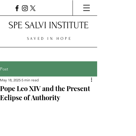
SPE SALVI INSTITUTE
SAVED IN HOPE
Post
May 18, 2025
5 min read
Pope Leo XIV and the Present
Eclipse of Authority