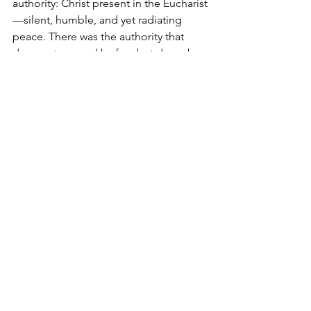
authority: Christ present in the Eucharist
—silent, humble, and yet radiating 
peace. There was the authority that 
does not compel by fear but draws by 
self-emptying love. There was the One 
who "ascended into heaven and is 
seated at the right hand of the Father" 
yet chooses to appear as bread. There 
was 
kenosis 
himself, the self-emptying 
of God for the sake of others. And it is 
in this humility that His authority 
augments rather than diminishes, frees 
rather than enslaves, and unites rather 
than divides. 
Pope Leo XIV has chosen as his 
motto: 
“In Illo Uno Unum”
—
 “In the 
One, we are one”
—a quotation from 
St. Augustine. At a time when the 