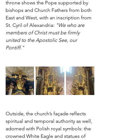
throne shows the Pope supported by 
bishops and Church Fathers from both 
East and West, with an inscription from 
St. Cyril of Alexandria: 
"We who are 
members of Christ must be firmly 
united to the Apostolic See, our 
Pontiff."
Outside, the church’s façade reflects 
spiritual and temporal authority as well, 
adorned with Polish royal symbols: the 
crowned White Eagle and statues of 