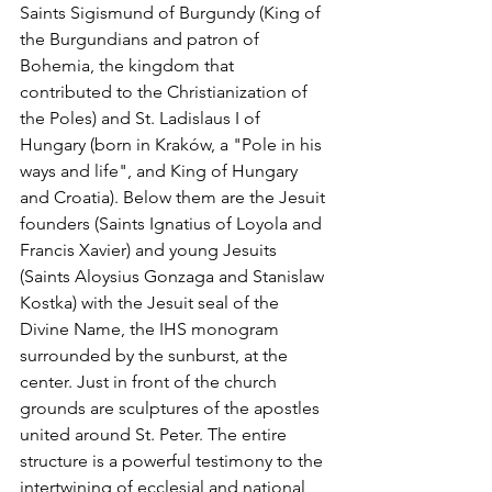
Saints Sigismund of Burgundy (King of 
the Burgundians and patron of 
Bohemia, the kingdom that 
contributed to the Christianization of 
the Poles) and St. Ladislaus I of 
Hungary (born in Kraków, a "Pole in his 
ways and life", and King of Hungary 
and Croatia). Below them are the Jesuit 
founders (Saints Ignatius of Loyola and 
Francis Xavier) and young Jesuits 
(Saints Aloysius Gonzaga and Stanislaw 
Kostka) with the Jesuit seal of the 
Divine Name, the IHS monogram 
surrounded by the sunburst, at the 
center. Just in front of the church 
grounds are sculptures of the apostles 
united around St. Peter. The entire 
structure is a powerful testimony to the 
intertwining of ecclesial and national 