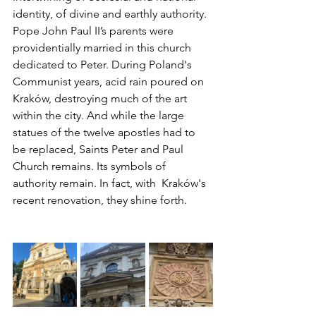
identity, of divine and earthly authority. 
Pope John Paul II’s parents were 
providentially married in this church 
dedicated to Peter. During Poland's 
Communist years, acid rain poured on 
Kraków, destroying much of the art 
within the city. And while the large 
statues of the twelve apostles had to 
be replaced, Saints Peter and Paul 
Church remains. Its symbols of 
authority remain. In fact, with  Kraków's 
recent renovation, they shine forth.