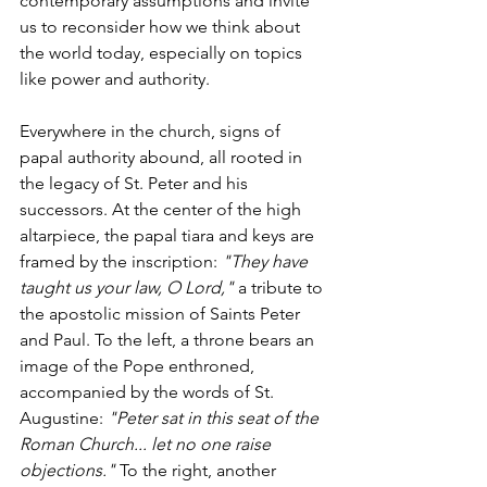
contemporary assumptions and invite 
us to reconsider how we think about 
the world today, especially on topics 
like power and authority.
Everywhere in the church, signs of 
papal authority abound, all rooted in 
the legacy of St. Peter and his 
successors. At the center of the high 
altarpiece, the papal tiara and keys are 
framed by the inscription: 
"They have 
taught us your law, O Lord,"
 a tribute to 
the apostolic mission of Saints Peter 
and Paul. To the left, a throne bears an 
image of the Pope enthroned, 
accompanied by the words of St. 
Augustine: 
"Peter sat in this seat of the 
Roman Church... let no one raise 
objections."
 To the right, another 