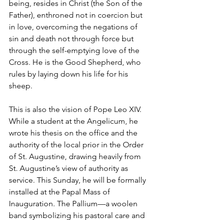
being, resides in Christ (the Son of the 
Father), enthroned not in coercion but 
in love, overcoming the negations of 
sin and death not through force but 
through the self-emptying love of the 
Cross. He is the Good Shepherd, who 
rules by laying down his life for his 
sheep.
This is also the vision of Pope Leo XIV. 
While a student at the Angelicum, he 
wrote his thesis on the office and the 
authority of the local prior in the Order 
of St. Augustine, drawing heavily from 
St. Augustine’s view of authority as 
service. This Sunday, he will be formally 
installed at the Papal Mass of 
Inauguration. The Pallium—a woolen 
band symbolizing his pastoral care and 