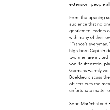
extension, people a
From the opening sce
audience that no one 
gentlemen leaders o
with many of their o
“France’s everyman,”
high-born Captain de 
two men are invited 
von Rauffenstein, pl
Germans warmly welco
Boëldieu discuss the
officers cuts the mea
unfortunate matter o
Soon Maréchal and Bo