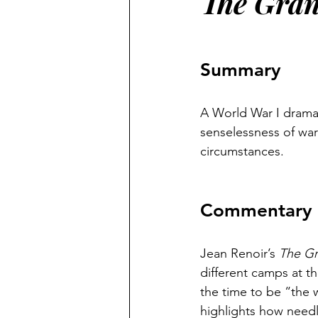
The Gran
Summary
A World War I drama 
senselessness of war 
circumstances.
Commentary
Jean Renoir’s 
The Gr
different camps at t
the time to be “the w
highlights how need