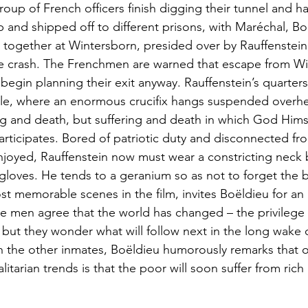
roup of French officers finish digging their tunnel and h
up and shipped off to different prisons, with Maréchal, Bo
together at Wintersborn, presided over by Rauffenstein,
ne crash. The Frenchmen are warned that escape from Wi
begin planning their exit anyway. Rauffenstein’s quarters 
tle, where an enormous crucifix hangs suspended overhe
ng and death, but suffering and death in which God Himse
articipates. Bored of patriotic duty and disconnected fr
joyed, Rauffenstein now must wear a constricting neck 
gloves. He tends to a geranium so as not to forget the be
t memorable scenes in the film, invites Boëldieu for an 
e men agree that the world has changed – the privilege o
but they wonder what will follow next in the long wake 
h the other inmates, Boëldieu humorously remarks that o
tarian trends is that the poor will soon suffer from rich