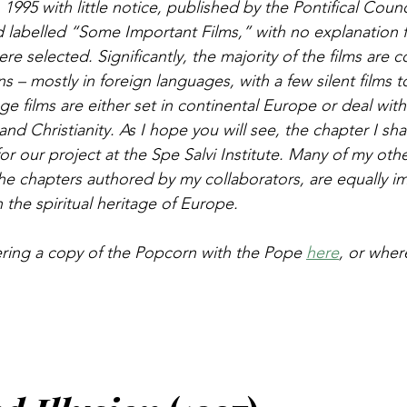
 1995 with little notice, published by the Pontifical Counci
labelled “Some Important Films,” with no explanation 
ere selected. Significantly, the majority of the films are c
– mostly in foreign languages, with a few silent films t
e films are either set in continental Europe or deal with
nd Christianity. As I hope you will see, the chapter I sha
for our project at the Spe Salvi Institute. Many of my oth
he chapters authored by my collaborators, are equally im
 the spiritual heritage of Europe.
ring a copy of the Popcorn with the Pope 
here
, or wher