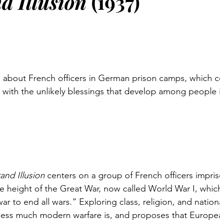
d Illusion 
(1937)
about French officers in German prison camps, which co
with the unlikely blessings that develop among people in
and Illusion
 centers on a group of French officers impri
he height of the Great War, now called World War I, whic
ar to end all wars.” Exploring class, religion, and national
less much modern warfare is, and proposes that Europe