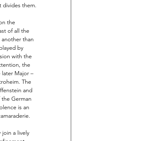
 divides them.
on the 
t of all the 
 another than 
played by 
ion with the 
tention, the 
later Major – 
troheim. The 
ffenstein and 
of the German 
olence is an 
 camaraderie.
oin a lively 