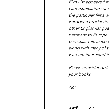
Film List appeared in
Communications and 
the particular films w
European productions 
other English-languag
pertinent to Europe a
particular relevance 
along with many of t
who are interested in
Please consider orde
your books.
AKP