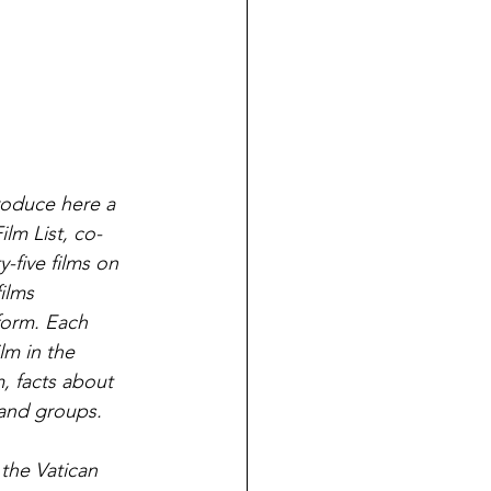
roduce here a 
lm List, co-
-five films on 
ilms 
form. Each 
lm in the 
m, facts about 
 and groups.
the Vatican 