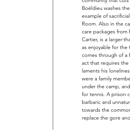
community that cuts a
Boëldieu washes the f
example of sacrificia
Room. Also in the ca
care packages from 
Cartier, is a larger-
as enjoyable for th
comes through of a F
act that requires th
laments his loneline
were a family member
under the camp, and B
for tennis. A prison c
barbaric and unnatura
towards the common 
replace the gore and 