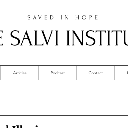
SAVED IN HOPE
E SALVI INSTIT
Articles
Podcast
Contact