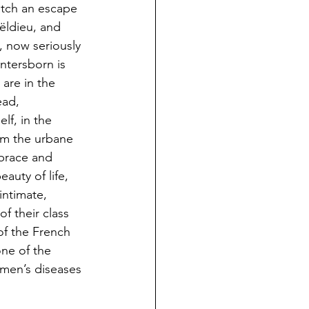
atch an escape 
ëldieu, and 
 now seriously 
ntersborn is 
are in the 
ad, 
lf, in the 
om the urbane 
brace and 
auty of life, 
intimate, 
f their class 
of the French 
ne of the 
 men’s diseases 