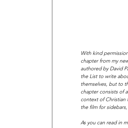
With kind permission
chapter from my new 
authored by David Pau
the List to write abo
themselves, but to t
chapter consists of a
context of Christian f
the film for sidebars
As you can read in m