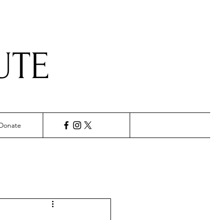
UTE
Donate