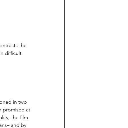
ntrasts the 
 difficult 
soned in two 
h promised at 
ity, the film 
ans– and by 