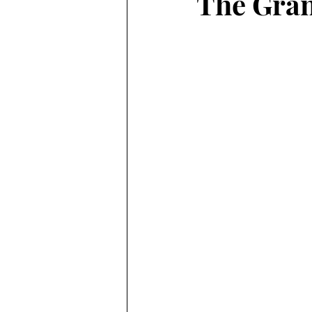
The Gran