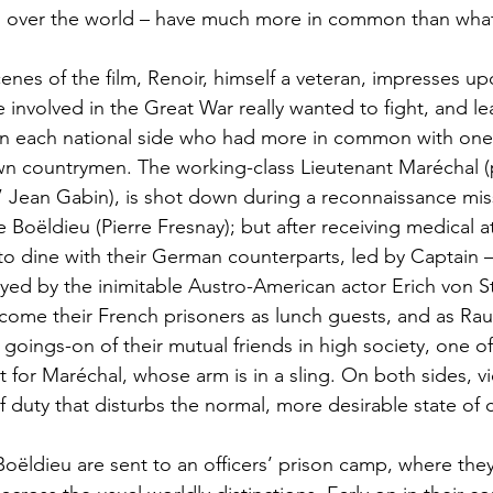
ll over the world – have much more in common than what
nes of the film, Renoir, himself a veteran, impresses up
involved in the Great War really wanted to fight, and leas
n each national side who had more in common with one
wn countrymen. The working-class Lieutenant Maréchal (
 Jean Gabin), is shot down during a reconnaissance miss
Boëldieu (Pierre Fresnay); but after receiving medical at
to dine with their German counterparts, led by Captain – 
ayed by the inimitable Austro-American actor Erich von S
me their French prisoners as lunch guests, and as Rau
 goings-on of their mutual friends in high society, one 
t for Maréchal, whose arm is in a sling. On both sides, vi
f duty that disturbs the normal, more desirable state of
ëldieu are sent to an officers’ prison camp, where they j