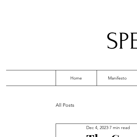
SP
Home
Manifesto
All Posts
Dec 4, 2023
7 min read