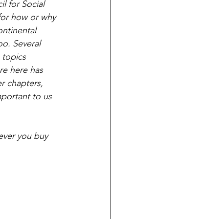
l for Social 
for how or why 
ontinental 
oo. Several 
 topics 
re here has 
er chapters, 
portant to us 
ever you buy 