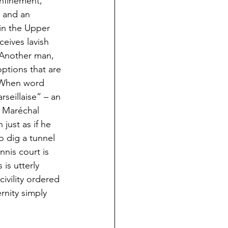
onfinement, 
y and an 
 in the Upper 
eives lavish 
 Another man, 
options that are 
. When word 
seillaise” – an 
n Maréchal 
ust as if he 
 dig a tunnel 
nnis court is 
is utterly 
ivility ordered 
nity simply 