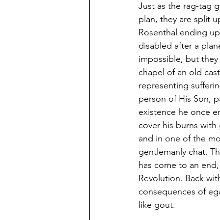
Just as the rag-tag g
plan, they are split 
Rosenthal ending up 
disabled after a pla
impossible, but they 
chapel of an old cas
representing sufferi
person of His Son, p
existence he once en
cover his burns with 
and in one of the mos
gentlemanly chat. Th
has come to an end, 
Revolution. Back wit
consequences of egali
like gout.