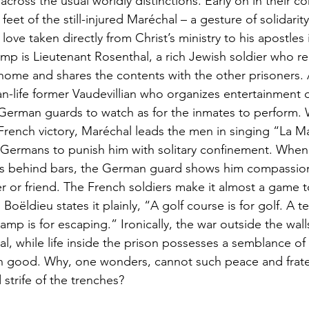
cross the usual worldly distinctions. Early on in their c
eet of the still-injured Maréchal – a gesture of solidarit
l love taken directly from Christ’s ministry to his apostles
mp is Lieutenant Rosenthal, a rich Jewish soldier who rec
home and shares the contents with the other prisoners.
than-life former Vaudevillian who organizes entertainment 
e German guards to watch as for the inmates to perform
rench victory, Maréchal leads the men in singing “La Mar
e Germans to punish him with solitary confinement. Whe
ss behind bars, the German guard shows him compassion j
 or friend. The French soldiers make it almost a game to
oëldieu states it plainly, “A golf course is for golf. A te
amp is for escaping.” Ironically, the war outside the walls 
l, while life inside the prison possesses a semblance of c
good. Why, one wonders, cannot such peace and frater
strife of the trenches?