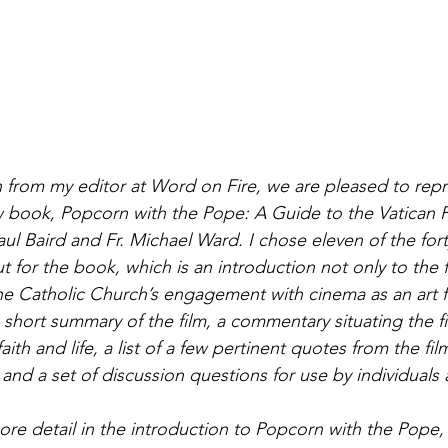
 from my editor at Word on Fire, we are pleased to rep
book, Popcorn with the Pope: A Guide to the Vatican Fi
l Baird and Fr. Michael Ward. I chose eleven of the forty
ut for the book, which is an introduction not only to the f
he Catholic Church’s engagement with cinema as an art 
 short summary of the film, a commentary situating the fi
aith and life, a list of a few pertinent quotes from the fil
, and a set of discussion questions for use by individuals
ore detail in the introduction to Popcorn with the Pope, 