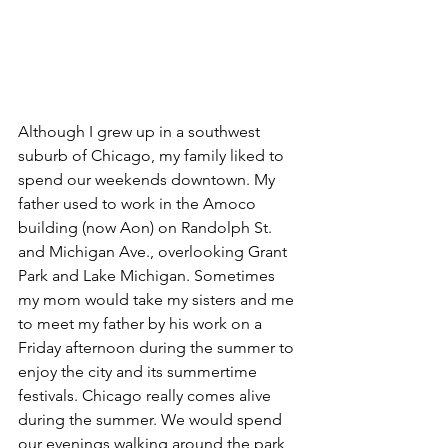
Although I grew up in a southwest 
suburb of Chicago, my family liked to 
spend our weekends downtown. My 
father used to work in the Amoco 
building (now Aon) on Randolph St. 
and Michigan Ave., overlooking Grant 
Park and Lake Michigan. Sometimes 
my mom would take my sisters and me 
to meet my father by his work on a 
Friday afternoon during the summer to 
enjoy the city and its summertime 
festivals. Chicago really comes alive 
during the summer. We would spend 
our evenings walking around the park, 