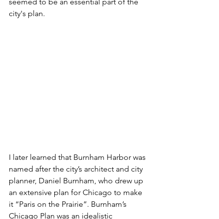
seemed to be an essential part of the 
city's plan. 
I later learned that Burnham Harbor was 
named after the city’s architect and city 
planner, Daniel Burnham, who drew up 
an extensive plan for Chicago to make 
it “Paris on the Prairie”. Burnham’s 
Chicago Plan was an idealistic 