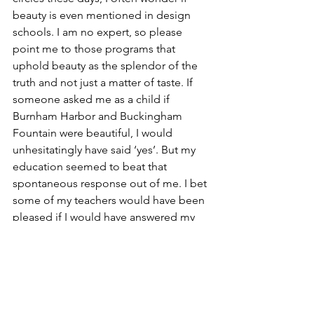
beauty is even mentioned in design 
schools. I am no expert, so please 
point me to those programs that 
uphold beauty as the splendor of the 
truth and not just a matter of taste. If 
someone asked me as a child if 
Burnham Harbor and Buckingham 
Fountain were beautiful, I would 
unhesitatingly have said ‘yes’. But my 
education seemed to beat that 
spontaneous response out of me. I bet 
some of my teachers would have been 
pleased if I would have answered my 
younger self with the classic response 
of the Dude: “Yeah, well, that’s just, like 
uhhh, your opinion, man.” Thankfully, 
no one believes such a reaction. 
Beauty speaks for itself, and everyone 