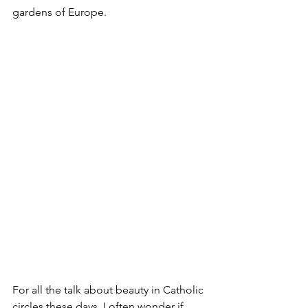
gardens of Europe. 
For all the talk about beauty in Catholic 
circles these days, I often wonder if 