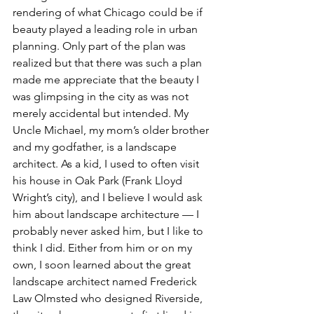
rendering of what Chicago could be if 
beauty played a leading role in urban 
planning. Only part of the plan was 
realized but that there was such a plan 
made me appreciate that the beauty I 
was glimpsing in the city as was not 
merely accidental but intended. My 
Uncle Michael, my mom’s older brother 
and my godfather, is a landscape 
architect. As a kid, I used to often visit 
his house in Oak Park (Frank Lloyd 
Wright’s city), and I believe I would ask 
him about landscape architecture — I 
probably never asked him, but I like to 
think I did. Either from him or on my 
own, I soon learned about the great 
landscape architect named Frederick 
Law Olmsted who designed Riverside, 