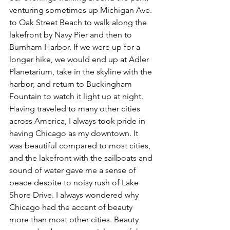
venturing sometimes up Michigan Ave. 
to Oak Street Beach to walk along the 
lakefront by Navy Pier and then to 
Burnham Harbor. If we were up for a 
longer hike, we would end up at Adler 
Planetarium, take in the skyline with the 
harbor, and return to Buckingham 
Fountain to watch it light up at night. 
Having traveled to many other cities 
across America, I always took pride in 
having Chicago as my downtown. It 
was beautiful compared to most cities, 
and the lakefront with the sailboats and 
sound of water gave me a sense of 
peace despite to noisy rush of Lake 
Shore Drive. I always wondered why 
Chicago had the accent of beauty 
more than most other cities. Beauty 