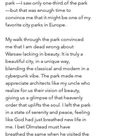
park —I saw only one-third of the park
—but that was enough time to 
convince me that it might be one of my 
favorite city parks in Europe. 
My walk through the park convinced 
me that I am dead wrong about 
Warsaw lacking in beauty. It is truly a 
beautiful city, in a unique way, 
blending the classical and modern in a 
cyberpunk vibe. The park made me 
appreciate architects like my uncle who 
realize for us their vision of beauty, 
giving us a glimpse of that heavenly 
order that uplifts the soul. I left the park 
in a state of serenity and peace, feeling 
like God had just breathed new life in 
me. I bet Olmstead must have 
breathed the same when he visited the 