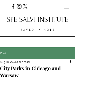
SPE SALVI INSTITUTE
SAVED IN HOPE
Post
Aug 18, 2023
3 min read
City Parks in Chicago and
Warsaw