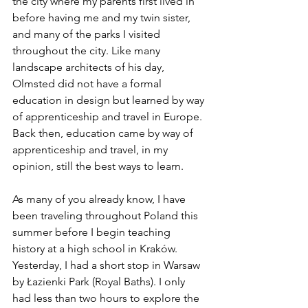
the city where my parents first lived in 
before having me and my twin sister, 
and many of the parks I visited 
throughout the city. Like many 
landscape architects of his day, 
Olmsted did not have a formal 
education in design but learned by way 
of apprenticeship and travel in Europe. 
Back then, education came by way of 
apprenticeship and travel, in my 
opinion, still the best ways to learn. 
As many of you already know, I have 
been traveling throughout Poland this 
summer before I begin teaching 
history at a high school in Kraków. 
Yesterday, I had a short stop in Warsaw 
by
 Łazienki 
Park (Royal Baths). I only 
had less than two hours to explore the 