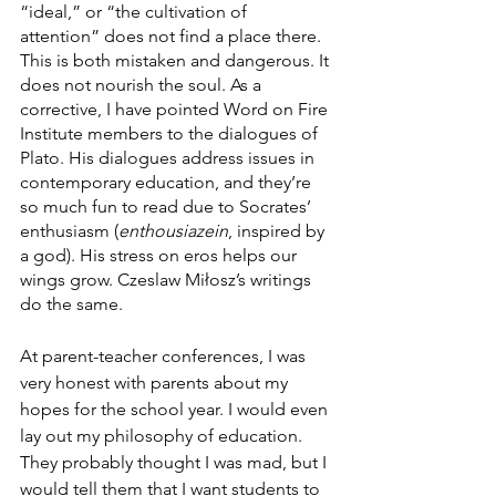
“ideal,” or “the cultivation of 
attention” does not find a place there. 
This is both mistaken and dangerous. It 
does not nourish the soul. As a 
corrective, I have pointed Word on Fire 
Institute members to the dialogues of 
Plato. His dialogues address issues in 
contemporary education, and they’re 
so much fun to read due to Socrates’ 
enthusiasm (
enthousiazein
,
inspired by 
a god). His stress on eros helps our 
wings grow. Czeslaw Miłosz’s writings 
do the same. 
At parent-teacher conferences, I was 
very honest with parents about my 
hopes for the school year. I would even 
lay out my philosophy of education. 
They probably thought I was mad, but I 
would tell them that I want students to 