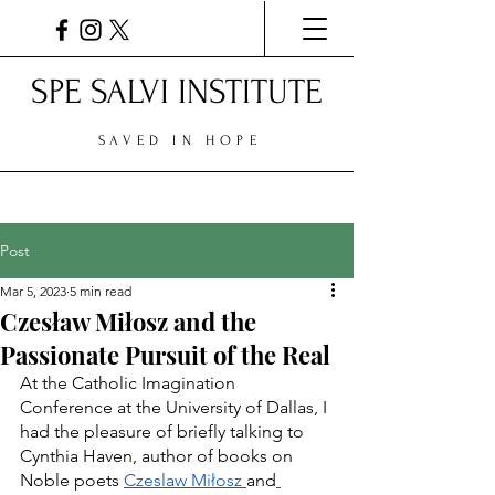
SPE SALVI INSTITUTE
SAVED IN HOPE
Post
Mar 5, 2023
5 min read
Czesław Miłosz and the
Passionate Pursuit of the Real
At the Catholic Imagination 
Conference at the University of Dallas, I 
had the pleasure of briefly talking to 
Cynthia Haven, author of books on 
Noble poets 
Czeslaw Miłosz 
and