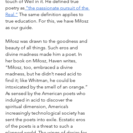
touch of Weil in it. He defined true 
poetry as
 “the passionate pursuit of the 
Real.”
 The same definition applies to 
true education. For this, we have Miłosz 
as our guide. 
Miłosz was drawn to the goodness and 
beauty of all things. Such eros and 
divine madness made him a poet. In 
her book on Miłosz, Haven writes, 
“Miłosz, too, embraced a divine 
madness, but he didn’t need acid to 
find it; like Whitman, he could be 
intoxicated by the smell of an orange.” 
As sensed by the American poets who 
indulged in acid to discover the 
spiritual dimension, America’s 
increasingly technological society has 
sent the poets into exile. Ecstatic eros 
of the poets is a threat to such a 
planned world. The wings of desire for 