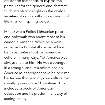
education that tends to bypass the 
particular for the general and abstract. 
Such attention delights in the world’s 
varieties of colors without sapping it of 
life in an uninspiring beige. 
Miłosz was a Polish-Lithuanian poet 
and polymath who spent most of his 
career in America. While he always 
remained a Polish-Lithuanian at heart, 
he nevertheless took on American 
culture in many ways. Yet America was 
always alien to him. He was a stranger 
in a strange land. His reflections on 
America as a foreigner have helped me 
better see things in my own culture that 
usually go unnoticed by natives. This 
includes aspects of American 
education and its predominant way of 
seeing reality. 