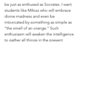
be just as enthused as Socrates. I want 
students like Miłosz who will embrace 
divine madness and even be 
intoxicated by something as simple as 
“the smell of an orange.” Such 
enthusiasm will awaken the intelligence 
to gather all things in the present 
moment through the memory (
re-
collection
), freeing us from oblivion 
and making the world a home. This is 
in keeping with what Miłosz sought to 
do. And I can imagine he would share 
such a philosophy of education. It is 
the education of a naturalist who loves 
the world and its dappled things like a 
home, like a garden. At least in the 
garden students, like Adam, can 
commune with God through the 