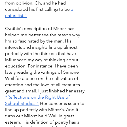
from oblivion. Oh, and he had 
considered his first calling to be 
a 
naturalist.”
Cynthia’s description of Miłosz has 
helped me better see the reason why 
I’m so fascinated by the man. His 
interests and insights line up almost 
perfectly with the thinkers that have 
influenced my way of thinking about 
education. For instance, I have been 
lately reading the writings of Simone 
Weil for a piece on the cultivation of 
attention and the love of all creatures 
great and small. I just finished her essay
“Reflections on the Right Use of 
School Studies.”
 Her concerns seem to 
line up perfectly with Miłosz’s. And it 
turns out Miłosz held Weil in great 
esteem. His defintion of poetry has a 