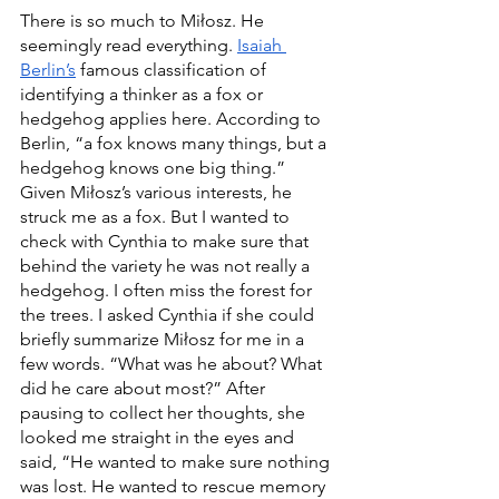
There is so much to Miłosz. He 
seemingly read everything. 
Isaiah 
Berlin’s
 famous classification of 
identifying a thinker as a fox or 
hedgehog applies here. According to 
Berlin, “a fox knows many things, but a 
hedgehog knows one big thing.” 
Given Miłosz’s various interests, he 
struck me as a fox. But I wanted to 
check with Cynthia to make sure that 
behind the variety he was not really a 
hedgehog. I often miss the forest for 
the trees. I asked Cynthia if she could 
briefly summarize Miłosz for me in a 
few words. “What was he about? What 
did he care about most?” After 
pausing to collect her thoughts, she 
looked me straight in the eyes and 
said, “He wanted to make sure nothing 
was lost. He wanted to rescue memory 