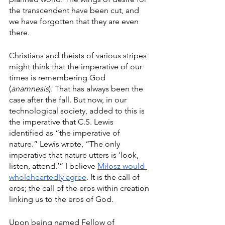
the transcendent have been cut, and 
we have forgotten that they are even 
there. 
Christians and theists of various stripes 
might think that the imperative of our 
times is remembering God 
(
anamnesis
). That has always been the 
case after the fall. But now, in our 
technological society, added to this is 
the imperative that C.S. Lewis 
identified as “the imperative of 
nature.” Lewis wrote, “The only 
imperative that nature utters is ‘look, 
listen, attend.’” I believe 
Miłosz would 
wholeheartedly agree
. It is the call of 
eros; the call of the eros within creation 
linking us to the eros of God. 
Upon being named Fellow of 