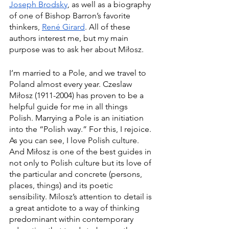
Joseph Brodsky
, as well as a biography 
of one of Bishop Barron’s favorite 
thinkers, 
René Girard
. All of these 
authors interest me, but my main 
purpose was to ask her about Miłosz.  
I’m married to a Pole, and we travel to 
Poland almost every year. Czeslaw 
Miłosz (1911-2004) has proven to be a 
helpful guide for me in all things 
Polish. Marrying a Pole is an initiation 
into the “Polish way.” For this, I rejoice. 
As you can see, I love Polish culture. 
And Miłosz is one of the best guides in 
not only to Polish culture but its love of 
the particular and concrete (persons, 
places, things) and its poetic 
sensibility. Milosz’s attention to detail is 
a great antidote to a way of thinking 
predominant within contemporary 