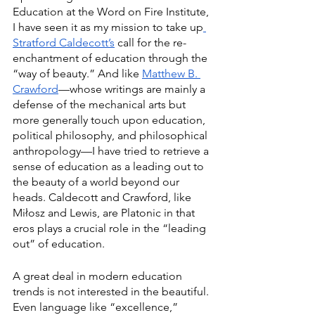
Education at the Word on Fire Institute, 
I have seen it as my mission to take up
Stratford Caldecott’s
 call for the re-
enchantment of education through the 
“way of beauty.” And like 
Matthew B. 
Crawford
—whose writings are mainly a 
defense of the mechanical arts but 
more generally touch upon education, 
political philosophy, and philosophical 
anthropology—I have tried to retrieve a 
sense of education as a leading out to 
the beauty of a world beyond our 
heads. Caldecott and Crawford, like 
Miłosz and Lewis, are Platonic in that 
eros plays a crucial role in the “leading 
out” of education. 
A great deal in modern education 
trends is not interested in the beautiful. 
Even language like “excellence,” 