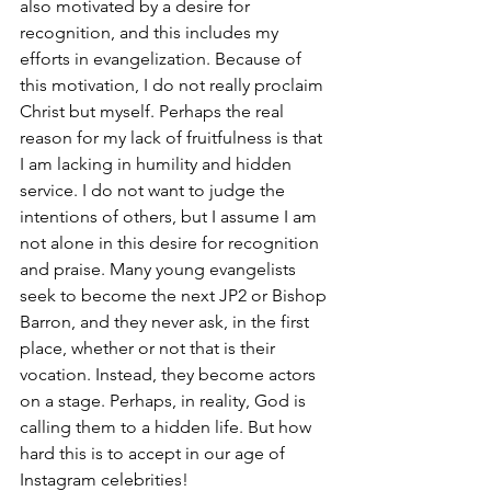
also motivated by a desire for 
recognition, and this includes my 
efforts in evangelization. Because of 
this motivation, I do not really proclaim 
Christ but myself. Perhaps the real 
reason for my lack of fruitfulness is that 
I am lacking in humility and hidden 
service. I do not want to judge the 
intentions of others, but I assume I am 
not alone in this desire for recognition 
and praise. Many young evangelists 
seek to become the next JP2 or Bishop 
Barron, and they never ask, in the first 
place, whether or not that is their 
vocation. Instead, they become actors 
on a stage. Perhaps, in reality, God is 
calling them to a hidden life. But how 
hard this is to accept in our age of 
Instagram celebrities!