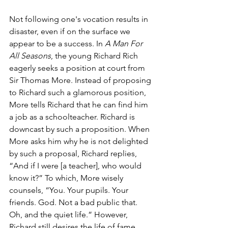
Not following one's vocation results in 
disaster, even if on the surface we 
appear to be a success. In 
A Man For 
All Seasons
, the young Richard Rich 
eagerly seeks a position at court from 
Sir Thomas More. Instead of proposing 
to Richard such a glamorous position, 
More tells Richard that he can find him 
a job as a schoolteacher. Richard is 
downcast by such a proposition. When 
More asks him why he is not delighted 
by such a proposal, Richard replies, 
“And if I were [a teacher], who would 
know it?” To which, More wisely 
counsels, “You. Your pupils. Your 
friends. God. Not a bad public that. 
Oh, and the quiet life.” However, 
Richard still desires the life of fame, 