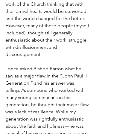
work of the Church thinking that with 
their arrival hearts would be converted 
and the world changed for the better. 
However, many of these people (myself 
included), though still generally 
enthusiastic about their work, struggle 
with disillusionment and 
discouragement. 
I once asked Bishop Barron what he 
saw as a major flaw in the “John Paul II 
Generation,” and his answer was 
telling. As someone who worked with 
many young seminarians in this 
generation, he thought their major flaw 
was a lack of resilience. While my 
generation was rightfully enthusiastic 
about the faith and holiness—he was 
critical of his own generation as being 