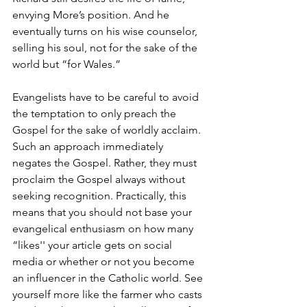
envying More’s position. And he 
eventually turns on his wise counselor, 
selling his soul, not for the sake of the 
world but “for Wales.” 
Evangelists have to be careful to avoid 
the temptation to only preach the 
Gospel for the sake of worldly acclaim. 
Such an approach immediately 
negates the Gospel. Rather, they must 
proclaim the Gospel always without 
seeking recognition. Practically, this 
means that you should not base your 
evangelical enthusiasm on how many 
“likes'' your article gets on social 
media or whether or not you become 
an influencer in the Catholic world. See 
yourself more like the farmer who casts 