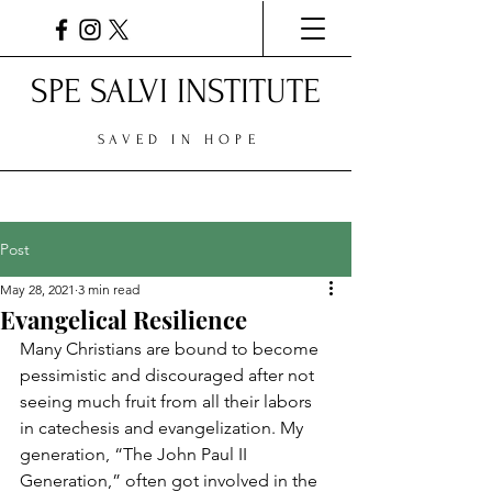
SPE SALVI INSTITUTE
SAVED IN HOPE
Post
May 28, 2021
3 min read
Evangelical Resilience
Many Christians are bound to become 
pessimistic and discouraged after not 
seeing much fruit from all their labors 
in catechesis and evangelization. My 
generation, “The John Paul II 
Generation,” often got involved in the 