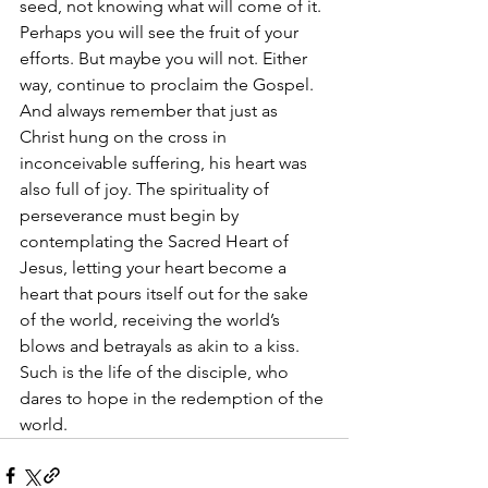
seed, not knowing what will come of it. 
Perhaps you will see the fruit of your 
efforts. But maybe you will not. Either 
way, continue to proclaim the Gospel. 
And always remember that just as 
Christ hung on the cross in 
inconceivable suffering, his heart was 
also full of joy. The spirituality of 
perseverance must begin by 
contemplating the Sacred Heart of 
Jesus, letting your heart become a 
heart that pours itself out for the sake 
of the world, receiving the world’s 
blows and betrayals as akin to a kiss. 
Such is the life of the disciple, who 
dares to hope in the redemption of the 
world.