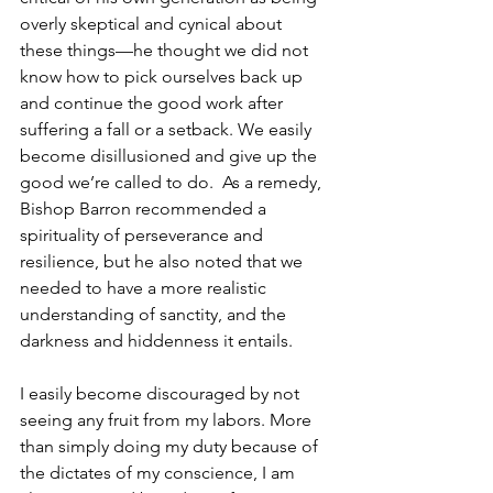
overly skeptical and cynical about 
these things—he thought we did not 
know how to pick ourselves back up 
and continue the good work after 
suffering a fall or a setback. We easily 
become disillusioned and give up the 
good we’re called to do.  As a remedy, 
Bishop Barron recommended a 
spirituality of perseverance and 
resilience, but he also noted that we 
needed to have a more realistic 
understanding of sanctity, and the 
darkness and hiddenness it entails. 
I easily become discouraged by not 
seeing any fruit from my labors. More 
than simply doing my duty because of 
the dictates of my conscience, I am 