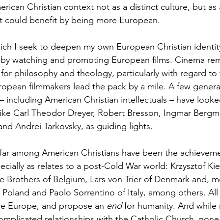
ican Christian context not as a distinct culture, but as
t could benefit by being more European.
ch I seek to deepen my own European Christian identity,
is by watching and promoting European films. Cinema rem
or philosophy and theology, particularly with regard to 
opean filmmakers lead the pack by a mile. A few genera
– including American Christian intellectuals – have looke
 like Carl Theodor Dreyer, Robert Bresson, Ingmar Bergm
 and Andrei Tarkovsky, as guiding lights. 
 far among American Christians have been the achieveme
ecially as relates to a post-Cold War world: Krzysztof Kie
 Brothers of Belgium, Lars von Trier of Denmark and, mo
 Poland and Paolo Sorrentino of Italy, among others. All 
se Europe, and propose an 
end 
for humanity. And while 
omplicated relationships with the Catholic Church, none