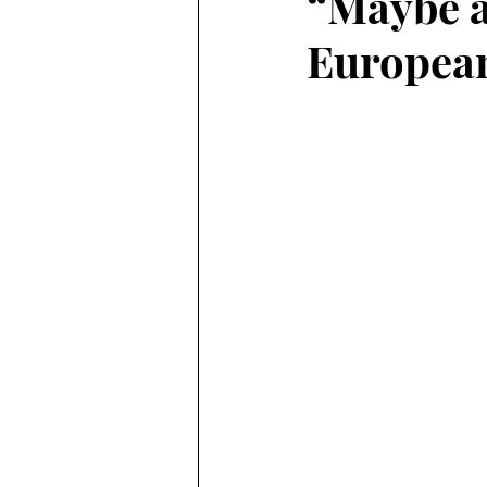
“Maybe a
Europea