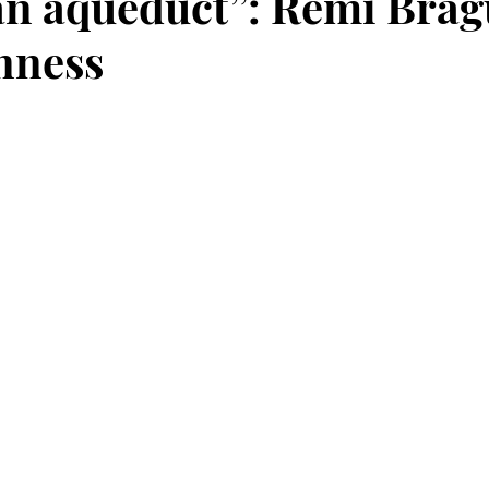
n aqueduct”: Rémi Brag
nness