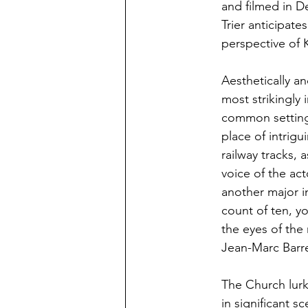
and filmed in De
Trier anticipat
perspective of K
Aesthetically an
most strikingly
common setting o
place of intrigui
railway tracks, 
voice of the ac
another major in
count of ten, y
the eyes of the
Jean-Marc Barre
The Church lur
in significant s