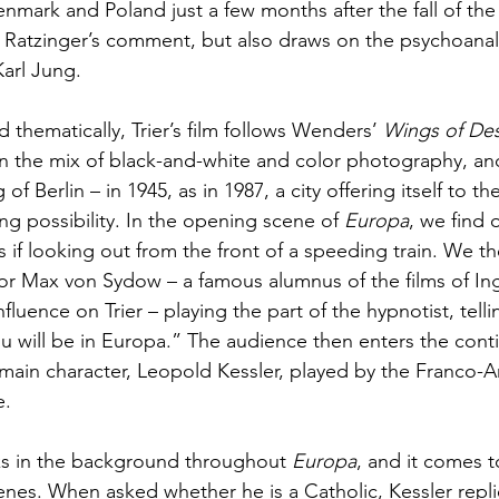
nmark and Poland just a few months after the fall of the 
es Ratzinger’s comment, but also draws on the psychoanal
arl Jung. 
d thematically, Trier’s film follows Wenders’ 
Wings of Des
 in the mix of black-and-white and color photography, and
f Berlin – in 1945, as in 1987, a city offering itself to th
ng possibility.
In the opening scene of 
Europa
, we find 
as if looking out from the front of a speeding train. We t
tor Max von Sydow – a famous alumnus of the films of I
fluence on Trier – playing the part of the hypnotist, tell
ou will be in Europa.” The audience then enters the cont
 main character, Leopold Kessler, played by the Franco-A
. 
ks in the background throughout 
Europa
, and it comes t
cenes. When asked whether he is a Catholic, Kessler replie