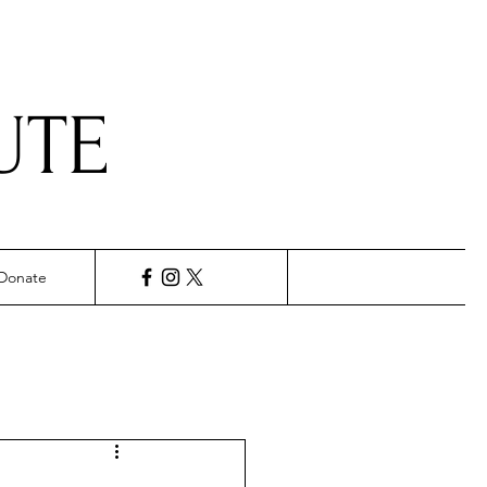
UTE
Donate