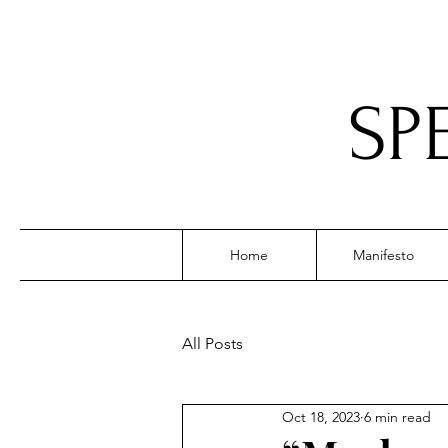
SP
Home
Manifesto
All Posts
Oct 18, 2023
6 min read