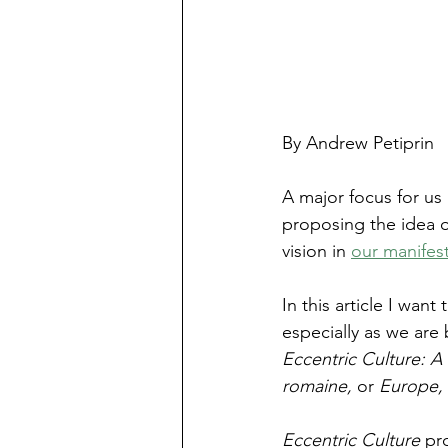
By Andrew Petiprin
A major focus for us 
proposing the idea of
vision in 
our manifes
In this article I wan
especially as we are
Eccentric Culture: A 
romaine, 
or 
Europe,
Eccentric Culture 
pr