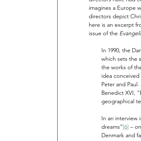
imagines a Europe wit
directors depict Chris
here is an excerpt fr
issue of the 
Evangeli
In 1990, the Da
which sets the s
the works of the
idea conceived i
Peter and Paul. 
Benedict XVI, “
geographical ter
In an interview
dreams”
[6]
 – o
Denmark and fam