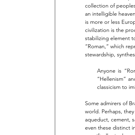
collection of peoples.
an intelligible heaven
is more or less Euro
civilization is the p
stabilizing element 
“Roman,” which repre
stewardship, synthes
Anyone is “Rom
“Hellenism” an
classicism to i
Some admirers of Bra
world. Perhaps, they 
aqueduct, cement, sa
even these distinct 