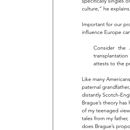
specifically singles
culture,” he explains
Important for our pro
influence Europe ca
Consider the 
transplantation
attests to the 
Like many Americans
paternal grandfather
distantly Scotch-Eng
Brague’s theory has 
of my teenaged view
tales from my father,
does Brague’s propos