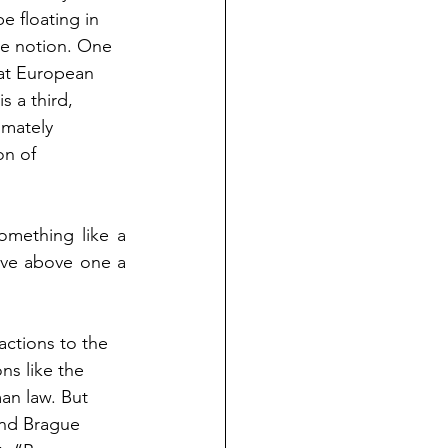
e floating in 
le notion. One 
that European 
s a third, 
imately 
on of 
mething like a 
ve above one a 
actions to the 
ns like the 
an law. But 
and Brague 