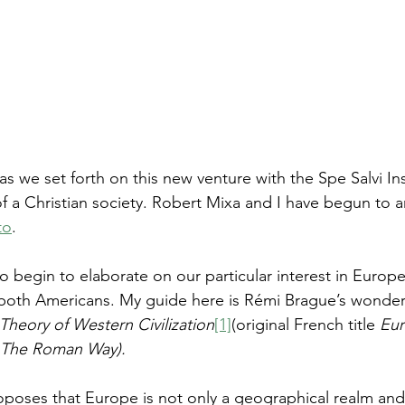
as we set forth on this new venture with the Spe Salvi Inst
 a Christian society. Robert Mixa and I have begun to art
to
. 
t to begin to elaborate on our particular interest in Europe
 both Americans. My guide here is Rémi Brague’s wonderfu
Theory of Western Civilization
[1]
(original French title 
Eur
 The Roman Way).
oposes that Europe is not only a geographical realm and 