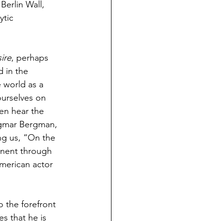
Berlin Wall, 
ytic 
ire
, perhaps 
 in the 
e world as a 
ourselves on 
hen hear the 
ngmar Bergman, 
ing us, “On the 
inent through 
merican actor 
o the forefront 
s that he is 