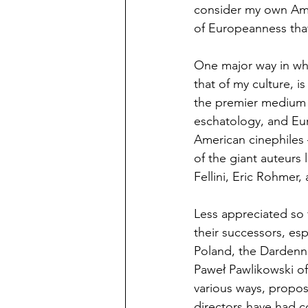
consider my own Amer
of Europeanness tha
One major way in whi
that of my culture, 
the premier medium f
eschatology, and Eur
American cinephiles 
of the giant auteurs
Fellini, Eric Rohmer,
Less appreciated so
their successors, esp
Poland, the Dardenne
Paweł Pawlikowski of
various ways, propo
directors have had c