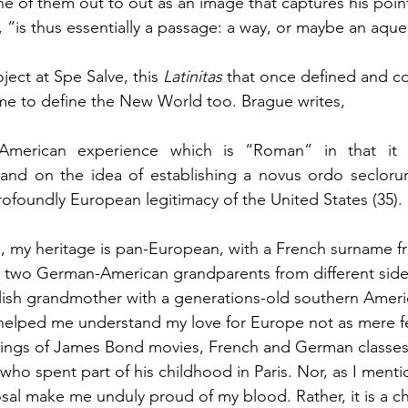
 one of them out to out as an image that captures his poi
, “is thus essentially a passage: a way, or maybe an aque
ject at Spe Salve, this 
Latinitas 
that once defined and co
me to define the New World too. Brague writes, 
American experience which is “Roman” in that it 
 and on the idea of establishing a novus ordo seclorum
profoundly European legitimacy of the United States (35).
, my heritage is pan-European, with a French surname f
, two German-American grandparents from different side
lish grandmother with a generations-old southern Ameri
helped me understand my love for Europe not as mere fe
ings of James Bond movies, French and German classes,
 who spent part of his childhood in Paris. Nor, as I ment
al make me unduly proud of my blood. Rather, it is a ch