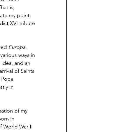
at is, 
rate my point, 
dict XVI tribute 
led 
Europa
, 
 various ways in 
 idea, and an 
rival of Saints 
s Pope 
tly in 
nation of my 
orn in 
of World War II 