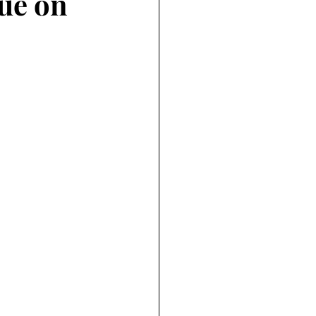
ue on