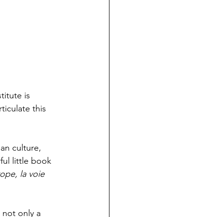
itute is 
iculate this 
an culture, 
l little book 
ope, la voie 
not only a 