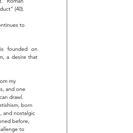
nt. “Roman 
duct” (40). 
ntinues to 
is founded on 
, a desire that 
rom my 
s, and one 
can drawl. 
tishism, born 
 and nostalgic 
ioned before, 
allenge to 