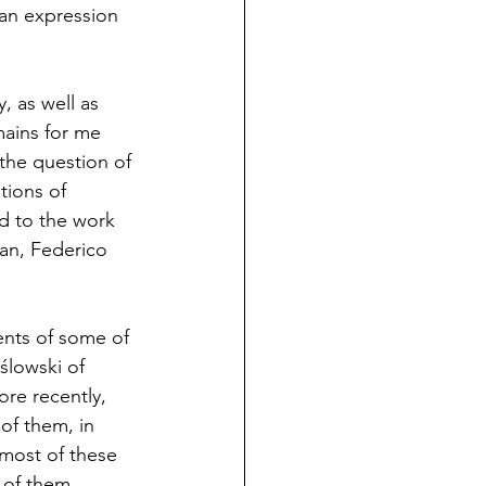
 an expression 
 as well as 
ains for me 
the question of 
tions of 
d to the work 
an, Federico 
nts of some of 
ślowski of 
re recently, 
of them, in 
most of these 
 of them 