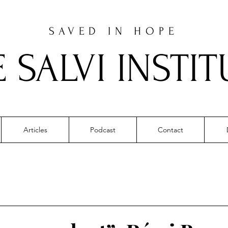
SAVED IN HOPE
E SALVI INSTIT
Articles
Podcast
Contact