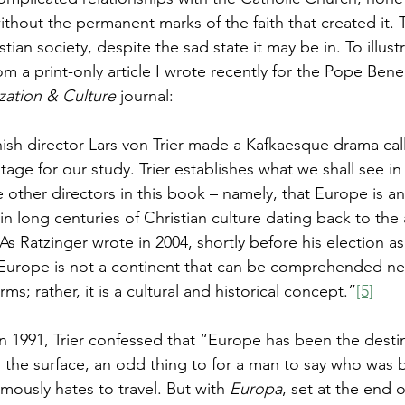
hout the permanent marks of the faith that created it. Th
tian society, despite the sad state it may be in. To illust
om a print-only article I wrote recently for the Pope Bene
zation & Culture 
journal:
nish director Lars von Trier made a Kafkaesque drama cal
tage for our study. Trier establishes what we shall see in
 other directors in this book – namely, that Europe is an
n long centuries of Christian culture dating back to the ar
As Ratzinger wrote in 2004, shortly before his election a
Europe is not a continent that can be comprehended nea
ms; rather, it is a cultural and historical concept.”
[5]
 in 1991, Trier confessed that “Europe has been the desti
n the surface, an odd thing to for a man to say who was b
ously hates to travel. But with 
Europa
, set at the end 