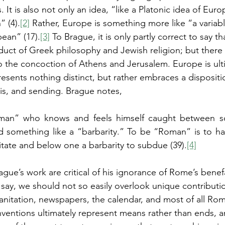
 It is also not only an idea, “like a Platonic idea of Europ
” (4).
[2]
 Rather, Europe is something more like “a variab
pean” (17).
[3]
 To Brague, it is only partly correct to say 
roduct of Greek philosophy and Jewish religion; but there i
to the concoction of Athens and Jerusalem. Europe is ult
sents nothing distinct, but rather embraces a dispositi
is, and sending. Brague notes,
an” who knows and feels himself caught between so
d something like a “barbarity.” To be “Roman” is to ha
mitate and below one a barbarity to subdue (39).
[4]
gue’s work are critical of his ignorance of Rome’s benef
say, we should not so easily overlook unique contributio
nitation, newspapers, the calendar, and most of all Rom
inventions ultimately represent means rather than ends, 