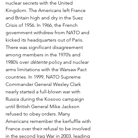
nuclear secrets with the United 
Kingdom. The Americans left France 
and Britain high and dry in the Suez 
Crisis of 1956. In 1966, the French 
government withdrew from NATO and 
kicked its headquarters out of Paris. 
There was significant disagreement 
among members in the 1970’s and 
1980’s over 
détente
 policy and nuclear 
arms limitations with the Warsaw Pact 
countries. In 1999, NATO Supreme 
Commander General Wesley Clark 
nearly started a full-blown war with 
Russia during the Kosovo campaign 
until British General Mike Jackson 
refused to obey orders. Many 
Americans remember the kerfuffle with 
France over their refusal to be involved 
in the second Iraq War in 2003, leading 