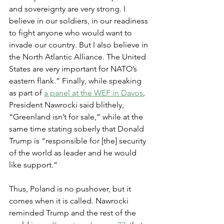
and sovereignty are very strong. I 
believe in our soldiers, in our readiness 
to fight anyone who would want to 
invade our country. But I also believe in 
the North Atlantic Alliance. The United 
States are very important for NATO’s 
eastern flank.” Finally, while speaking 
as part of 
a panel at the WEF in Davos
, 
President Nawrocki said blithely, 
“Greenland isn’t for sale,” while at the 
same time stating soberly that Donald 
Trump is “responsible for [the] security 
of the world as leader and he would 
like support.”
Thus, Poland is no pushover, but it 
comes when it is called. Nawrocki 
reminded Trump and the rest of the 