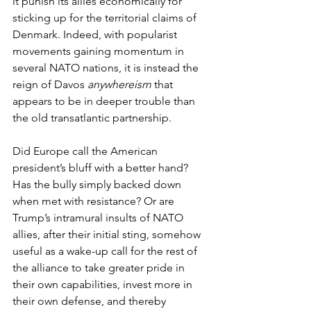
it punish its allies economically for 
sticking up for the territorial claims of 
Denmark. Indeed, with popularist 
movements gaining momentum in 
several NATO nations, it is instead the 
reign of Davos 
anywhereism
 that 
appears to be in deeper trouble than 
the old transatlantic partnership.
Did Europe call the American 
president’s bluff with a better hand? 
Has the bully simply backed down 
when met with resistance? Or are 
Trump’s intramural insults of NATO 
allies, after their initial sting, somehow 
useful as a wake-up call for the rest of 
the alliance to take greater pride in 
their own capabilities, invest more in 
their own defense, and thereby 