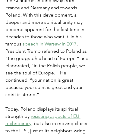
the Atlantic is shifting away from 
France and Germany and towards 
Poland. With this development, a 
deeper and more spiritual unity may 
become apparent for the first time in 
decades to those who want it. In his 
famous 
speech in Warsaw in 2017
, 
President Trump referred to Poland as 
“the geographic heart of Europe,” and 
elaborated, “in the Polish people, we 
see the soul of Europe.”  He 
continued, “your nation is great 
because your spirit is great and your 
spirit is strong.”
Today, Poland displays its spiritual 
strength by 
resisting aspects of EU 
technocracy
, but also in moving closer 
to the U.S., just as its neighbors wring 