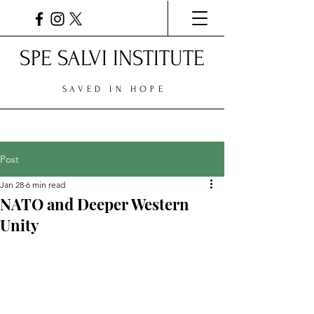
SPE SALVI INSTITUTE
SAVED IN HOPE
Post
Jan 28
6 min read
NATO and Deeper Western
Unity