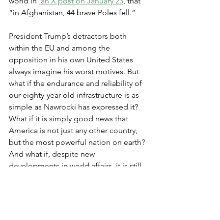
world in 
 an X post on January 23
, that 
“in Afghanistan, 44 brave Poles fell.”
President Trump’s detractors both 
within the EU and among the 
opposition in his own United States 
always imagine his worst motives. But 
what if the endurance and reliability of 
our eighty-year-old infrastructure is as 
simple as Nawrocki has expressed it? 
What if it is simply good news that 
America is not just any other country, 
but the most powerful nation on earth? 
And what if, despite new 
developments in world affairs, it is still 
best to enjoy her friendship and work 
to maintain the historic alliance? 
Finally, what if, despite occasional 
displays of unfriendliness or even 