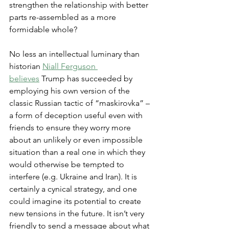
strengthen the relationship with better 
parts re-assembled as a more 
formidable whole?
No less an intellectual luminary than 
historian 
Niall Ferguson 
believes
 Trump has succeeded by 
employing his own version of the 
classic Russian tactic of “maskirovka” – 
a form of deception useful even with 
friends to ensure they worry more 
about an unlikely or even impossible 
situation than a real one in which they 
would otherwise be tempted to 
interfere (e.g. Ukraine and Iran). It is 
certainly a cynical strategy, and one 
could imagine its potential to create 
new tensions in the future. It isn’t very 
friendly to send a message about what 