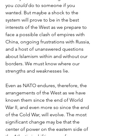
you 
could 
do to someone if you 
wanted. But maybe a shock to the 
system will prove to be in the best 
interests of the West as we prepare to 
face a possible clash of empires with 
China, ongoing frustrations with Russia, 
and a host of unanswered questions 
about Islamism within and without our 
borders. We must know where our 
strengths and weaknesses lie.
Even as NATO endures, therefore, the 
arrangements of the West as we have 
known them since the end of World 
War II, and even more so since the end 
of the Cold War, will evolve. The most 
significant change may be that the 
center of power on the eastern side of 