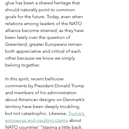
glue has been a shared heritage that 
should naturally point to common 
goals for the future. Today, even when 
relations among leaders of the NATO 
alliance become strained, as they have 
been lately over the question of 
Greenland, greater Europeans remain 
both appreciative and critical of each 
other because we know we simply 
belong together.
In this spirit, recent bellicose 
comments by President Donald Trump 
and members of his administration 
about American designs on Denmark’s 
territory have been deeply troubling, 
but not catastrophic. Likewise, 
Trump’s 
erroneous and insulting claims
 about 
NATO countries’ “staying a little back, 