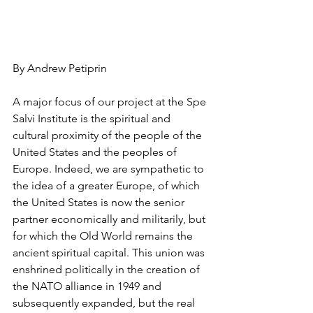
By Andrew Petiprin 
A major focus of our project at the Spe 
Salvi Institute is the spiritual and 
cultural proximity of the people of the 
United States and the peoples of 
Europe. Indeed, we are sympathetic to 
the idea of a greater Europe, of which 
the United States is now the senior 
partner economically and militarily, but 
for which the Old World remains the 
ancient spiritual capital. This union was 
enshrined politically in the creation of 
the NATO alliance in 1949 and 
subsequently expanded, but the real 