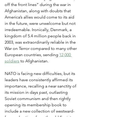
off the front lines” during the war in 
Afghanistan, along with doubts that 
America’s allies would come to its aid 
in the future, were unwelcome but not 
irredeemable. Ironically, Denmark, a 
kingdom of 5.4 million people back in 
2003, was extraordinarily reliable in the 
War on Terror compared to many other 
European countries, sending 
12,000 
soldiers
 to Afghanistan.
NATO is facing new difficulties, but its 
leaders have consistently affirmed its 
importance, recalling a near sanctity of 
its mission in days past, outlasting 
Soviet communism and then rightly 
opening its membership book to 
include a new collection of westward-