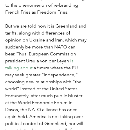
to the phenomenon of re-branding 
French Fries as Freedom Fries.
But we are told now it is Greenland and 
tariffs, along with differences of 
opinion on Ukraine and Iran, which may 
suddenly be more than NATO can 
bear. Thus, European Commission 
president Ursula von der Leyen 
is 
talking about
 a future where the EU 
may seek greater “independence,” 
choosing new relationships with “the 
world” instead of the United States. 
Fortunately, after much public bluster 
at the World Economic Forum in 
Davos, the NATO alliance has once 
again held. America is not taking over 
political control of Greenland, nor will 