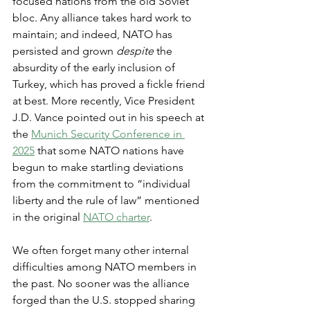
focused nations from the old Soviet 
bloc. Any alliance takes hard work to 
maintain; and indeed, NATO has 
persisted and grown 
despite 
the 
absurdity of the early inclusion of 
Turkey, which has proved a fickle friend 
at best. More recently, Vice President 
J.D. Vance pointed out in his speech at 
the 
Munich Security Conference in 
2025
 that some NATO nations have 
begun to make startling deviations 
from the commitment to “individual 
liberty and the rule of law” mentioned 
in the original 
NATO charter
.
We often forget many other internal 
difficulties among NATO members in 
the past. No sooner was the alliance 
forged than the U.S. stopped sharing 