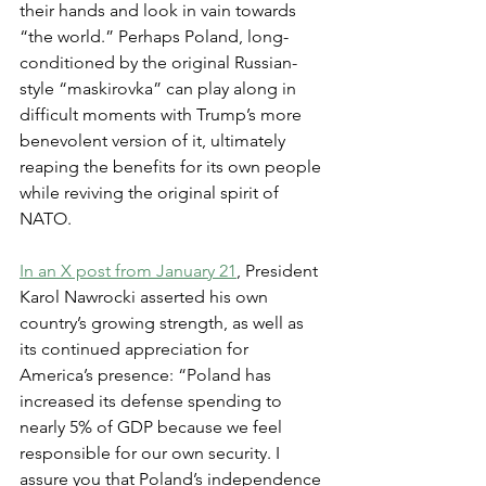
their hands and look in vain towards 
“the world.” Perhaps Poland, long-
conditioned by the original Russian-
style “maskirovka” can play along in 
difficult moments with Trump’s more 
benevolent version of it, ultimately 
reaping the benefits for its own people 
while reviving the original spirit of 
NATO.
In an X post from January 21
, President 
Karol Nawrocki asserted his own 
country’s growing strength, as well as 
its continued appreciation for 
America’s presence: “Poland has 
increased its defense spending to 
nearly 5% of GDP because we feel 
responsible for our own security. I 
assure you that Poland’s independence 