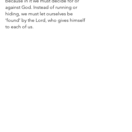
because in it we must decide for or 
against God. Instead of running or 
hiding, we must let ourselves be 
‘found’ by the Lord, who gives himself 
to each of us. 
In turn, like Mary at the 
Annunciation,we must give our “yes” 
to the Lord, and let our “yes” be 
absolute. 
At the conclusion of 
The Way of Man
 , 
Buber writes, “God dwells wherever 
man lets him in.” This Lent,  let us all 
make a real effort to stop hiding, to 
stop running from his gaze, and let 
God in,  for you and I were made to be 
a Temple of the Lord. 