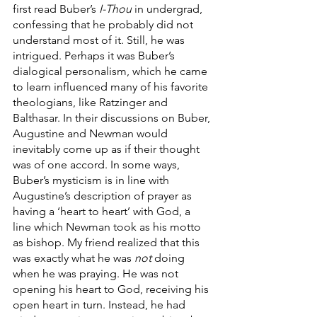
first read Buber’s 
I-Thou
 in undergrad, 
confessing that he probably did not 
understand most of it. Still, he was 
intrigued. Perhaps it was Buber’s 
dialogical personalism, which he came 
to learn influenced many of his favorite 
theologians, like Ratzinger and 
Balthasar. In their discussions on Buber, 
Augustine and Newman would 
inevitably come up as if their thought 
was of one accord. In some ways, 
Buber’s mysticism is in line with 
Augustine’s description of prayer as 
having a ‘heart to heart’ with God, a 
line which Newman took as his motto 
as bishop. My friend realized that this 
was exactly what he was 
not
 doing 
when he was praying. He was not 
opening his heart to God, receiving his 
open heart in turn. Instead, he had 