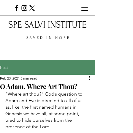
SPE SALVI INSTITUTE
SAVED IN HOPE
Post
Feb 23, 2021
5 min read
O Adam, Where Art Thou?
“Where art thou?” God’s question to 
Adam and Eve is directed to all of us 
as, like  the first named humans in 
Genesis we have all, at some point, 
tried to hide ourselves from the 
presence of the Lord. 