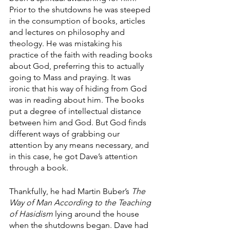
Prior to the shutdowns he was steeped 
in the consumption of books, articles 
and lectures on philosophy and 
theology. He was mistaking his 
practice of the faith with reading books 
about God, preferring this to actually 
going to Mass and praying. It was 
ironic that his way of hiding from God 
was in reading about him. The books 
put a degree of intellectual distance 
between him and God. But God finds 
different ways of grabbing our 
attention by any means necessary, and 
in this case, he got Dave’s attention 
through a book. 
Thankfully, he had Martin Buber’s 
The 
Way of Man According to the Teaching 
of Hasidism
 lying around the house 
when the shutdowns began. Dave had 