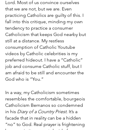
Lord. Most of us convince ourselves 
that we are not, but we are. Even 
practicing Catholics are guilty of this. I 
fall into this critique, minding my own 
tendency to practice a consumer 
Catholicism that keeps God nearby but 
still at a distance. My restless 
consumption of Catholic Youtube 
videos by Catholic celebrities is my 
preferred hideout. I have a “Catholic” 
job and consume Catholic stuff, but I 
am afraid to be still and encounter the 
God who is “You.” 
In a way, my Catholicism sometimes 
resembles the comfortable, bourgeois 
Catholicism Bernanos so condemned 
in his 
Diary of a Country Priest
. It’s a 
facade that in reality can be a hidden 
“no” to God. Real prayer is frightening 