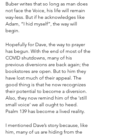
Buber writes that so long as man does 
not face the Voice, his life will remain 
way-less. But if he acknowledges like 
Adam, “I hid myself”, the way will 
begin. 
Hopefully for Dave, the way to prayer 
has begun. With the end of most of the 
COVID shutdowns, many of his 
previous diversions are back again; the 
bookstores are open. But to him they 
have lost much of their appeal. The 
good thing is that he now recognizes 
their potential to become a diversion. 
Also, they now remind him of the ‘still 
small voice’ we all ought to heed. 
Psalm 139 has become a lived reality. 
I mentioned Dave’s story because, like 
him, many of us are hiding from the 