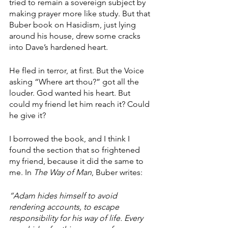
tried to remain a sovereign subject by 
making prayer more like study. But that 
Buber book on Hasidism, just lying 
around his house, drew some cracks 
into Dave’s hardened heart. 
He fled in terror, at first. But the Voice 
asking “Where art thou?” got all the 
louder. God wanted his heart. But 
could my friend let him reach it? Could 
he give it?
I borrowed the book, and I think I 
found the section that so frightened 
my friend, because it did the same to 
me. In 
The Way of Man
, Buber writes: 
“Adam hides himself to avoid 
rendering accounts, to escape 
responsibility for his way of life. Every 