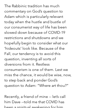
The Rabbinic tradition has much 
commentary on God’s question to 
Adam which is particularly relevant 
today when the hustle and bustle of 
our consumerist way of life has been 
slowed down because of COVID-19 
restrictions and shutdowns and we 
hopefully begin to consider what our 
‘hideouts’ look like. Because of the 
Fall, our tendency is to avoid this 
question, inventing all sorts of 
diversions from it. Restless 
consumerism is one of them. Lest we 
miss the chance, it would be wise, now, 
to step back and ponder God’s 
question to Adam: “Where art thou?” 
Recently, a friend of mine -- let’s call 
him Dave --told me that COVID has 
been a spiritual awakening for him. 