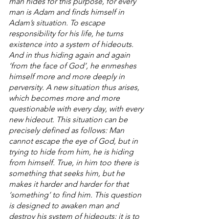
man hides for this purpose, for every 
man is Adam and finds himself in 
Adam’s situation. To escape 
responsibility for his life, he turns 
existence into a system of hideouts. 
And in thus hiding again and again 
‘from the face of God’, he enmeshes 
himself more and more deeply in 
perversity. A new situation thus arises, 
which becomes more and more 
questionable with every day, with every 
new hideout. This situation can be 
precisely defined as follows: Man 
cannot escape the eye of God, but in 
trying to hide from him, he is hiding 
from himself. True, in him too there is 
something that seeks him, but he 
makes it harder and harder for that 
‘something’ to find him. This question 
is designed to awaken man and 
destroy his system of hideouts; it is to 