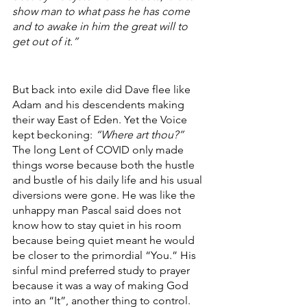
show man to what pass he has come 
and to awake in him the great will to 
get out of it.” 
But back into exile did Dave flee like 
Adam and his descendents making 
their way East of Eden. Yet the Voice 
kept beckoning: 
“Where art thou?”
The long Lent of COVID only made 
things worse because both the hustle 
and bustle of his daily life and his usual 
diversions were gone. He was like the 
unhappy man Pascal said does not 
know how to stay quiet in his room 
because being quiet meant he would 
be closer to the primordial “You.” His 
sinful mind preferred study to prayer 
because it was a way of making God 
into an “It”, another thing to control. 