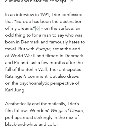
cultural and historical concept.”
[5]
In an interview in 1991, Trier confessed 
that “Europe has been the destination 
of my dreams”
[6]
 – on the surface, an 
odd thing to for a man to say who was 
born in Denmark and famously hates to 
travel. But with 
Europa
, set at the end 
of World War II and filmed in Denmark 
and Poland just a few months after the 
fall of the Berlin Wall, Trier anticipates 
Ratzinger’s comment, but also draws 
on the psychoanalytic perspective of 
Karl Jung.
Aesthetically and thematically, Trier’s 
film follows Wenders’ 
Wings of Desire
, 
perhaps most strikingly in the mix of 
black-and-white and color 