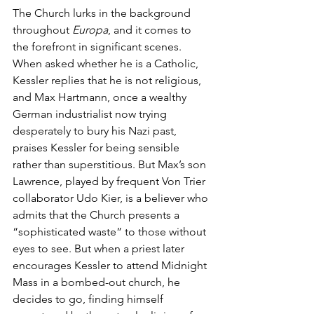
The Church lurks in the background 
throughout 
Europa
, and it comes to 
the forefront in significant scenes. 
When asked whether he is a Catholic, 
Kessler replies that he is not religious, 
and Max Hartmann, once a wealthy 
German industrialist now trying 
desperately to bury his Nazi past, 
praises Kessler for being sensible 
rather than superstitious. But Max’s son 
Lawrence, played by frequent Von Trier 
collaborator Udo Kier, is a believer who 
admits that the Church presents a 
“sophisticated waste” to those without 
eyes to see. But when a priest later 
encourages Kessler to attend Midnight 
Mass in a bombed-out church, he 
decides to go, finding himself 