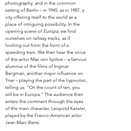
photography, and in the common 
setting of Berlin – in 1945, as in 1987, a 
city offering itself to the world as a 
place of intriguing possibility.
In the 
opening scene of 
Europa
, we find 
ourselves on railway tracks, as if 
looking out from the front of a 
speeding train. We then hear the voice 
of the actor Max von Sydow – a famous 
alumnus of the films of Ingmar 
Bergman, another major influence on 
Trier – playing the part of the hypnotist, 
telling us, “On the count of ten, you 
will be in Europa.” The audience then 
enters the continent through the eyes 
of the main character, Leopold Kessler, 
played by the Franco-American actor 
Jean-Marc Barre.