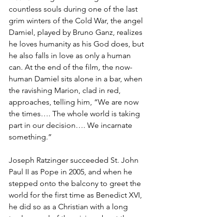
countless souls during one of the last 
grim winters of the Cold War, the angel 
Damiel, played by Bruno Ganz, realizes 
he loves humanity as his God does, but 
he also falls in love as only a human 
can. At the end of the film
, 
the now-
human Damiel sits alone in a bar, when 
the ravishing Marion, clad in red, 
approaches, telling him, “We are now 
the times…. The whole world is taking 
part in our decision…. We incarnate 
something.”
Joseph Ratzinger succeeded St. John 
Paul II as Pope in 2005, and when he 
stepped onto the balcony to greet the 
world for the first time as Benedict XVI, 
he did so as a Christian with a long 