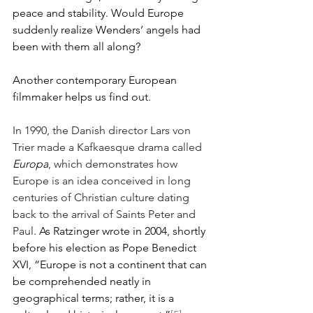
peace and stability. Would Europe 
suddenly realize Wenders’ angels had 
been with them all along?
Another contemporary European 
filmmaker helps us find out.
In 1990, the Danish director Lars von 
Trier made a Kafkaesque drama called 
Europa
, which demonstrates how 
Europe is an idea conceived in long 
centuries of Christian culture dating 
back to the arrival of Saints Peter and 
Paul
. As Ratzinger wrote in 2004, shortly 
before his election as Pope Benedict 
XVI, “Europe is not a continent that can 
be comprehended neatly in 
geographical terms; rather, it is a 