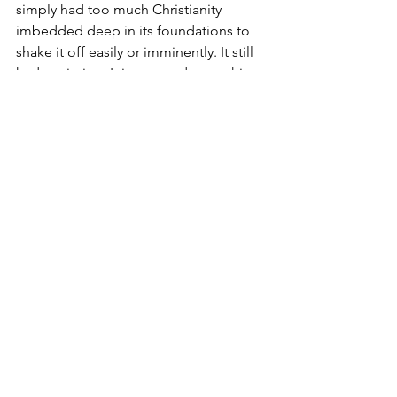
simply had too much Christianity 
imbedded deep in its foundations to 
shake it off easily or imminently. It still 
had a mission. It incarnated something.
Whether intentionally or not, Wenders’ 
Wings of Desire 
and Trier’s 
Europa 
provide two examples of how Europe’s 
Christian patrimony provides the kind 
of spiritual gifts Pope Benedict XVI 
hoped would both revitalize the 
continent he loved and inspire people 
elsewhere. As we mourn the pontiff’s 
passing, we give thanks for the land 
and the culture that made him who he 
was, and pray that its cinematic 
tradition may continue to carry forward 
his mission.