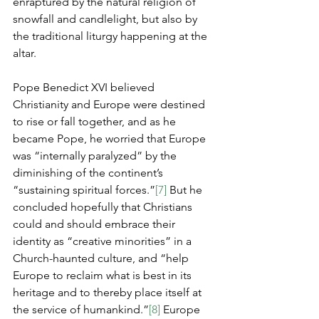
enraptured by the natural religion of 
snowfall and candlelight, but also by 
the traditional liturgy happening at the 
altar.
Pope Benedict XVI believed 
Christianity and Europe were destined 
to rise or fall together, and as he 
became Pope, he worried that Europe 
was “internally paralyzed” by the 
diminishing of the continent’s 
“sustaining spiritual forces.”
[7]
 But he 
concluded hopefully that Christians 
could and should embrace their 
identity as “creative minorities” in a 
Church-haunted culture, and “help 
Europe to reclaim what is best in its 
heritage and to thereby place itself at 
the service of humankind.”
[8]
 Europe 