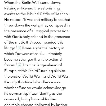
When the Berlin Wall came down, 
Ratzinger likened the astonishing 
events to the biblical Battle of Jericho. 
He noted, “It was not military force that 
threw down the walls; they collapsed in 
the presence of a liturgical procession 
with God’s holy ark and in the presence 
of the music that accompanied this 
liturgy.”
[3]
 It was a spiritual victory in 
which “powers of soul…ultimately 
became stronger than the external 
forces.”
[4]
 The challenge ahead of 
Europe at this “third” turning akin to 
the end of World War I and World War 
II – only this time bloodless – was 
whether Europe would acknowledge 
its dormant spiritual identity as the 
renewed, living force of further 
desirable change, followed by lasting 