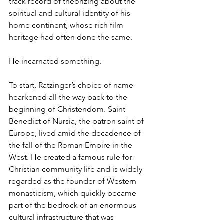
track record of theorizing about the 
spiritual and cultural identity of his 
home continent, whose rich film 
heritage had often done the same.
He incarnated something.
To start, Ratzinger’s choice of name 
hearkened all the way back to the 
beginning of Christendom. Saint 
Benedict of Nursia, the patron saint of 
Europe, lived amid the decadence of 
the fall of the Roman Empire in the 
West. He created a famous rule for 
Christian community life and is widely 
regarded as the founder of Western 
monasticism, which quickly became 
part of the bedrock of an enormous 
cultural infrastructure that was 