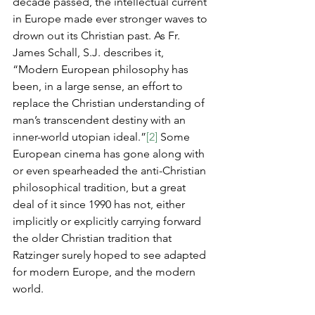
decade passed, the intellectual current 
in Europe made ever stronger waves to 
drown out its Christian past. As Fr. 
James Schall, S.J. describes it, 
“Modern European philosophy has 
been, in a large sense, an effort to 
replace the Christian understanding of 
man’s transcendent destiny with an 
inner-world utopian ideal.”
[2]
 Some 
European cinema has gone along with 
or even spearheaded the anti-Christian 
philosophical tradition, but a great 
deal of it since 1990 has not, either 
implicitly or explicitly carrying forward 
the older Christian tradition that 
Ratzinger surely hoped to see adapted 
for modern Europe, and the modern 
world.