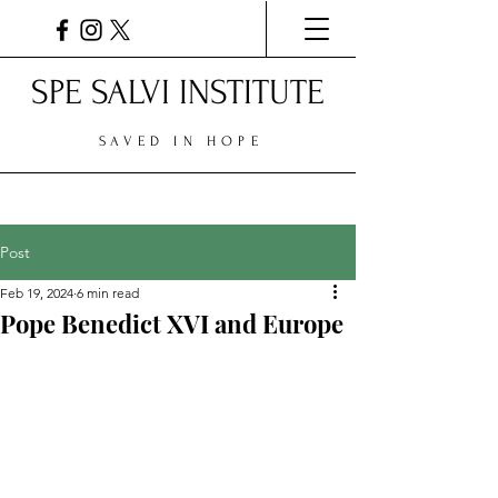
SPE SALVI INSTITUTE
SAVED IN HOPE
Post
Feb 19, 2024
6 min read
Pope Benedict XVI and Europe