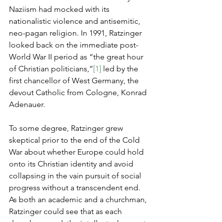
Naziism had mocked with its 
nationalistic violence and antisemitic, 
neo-pagan religion. In 1991, Ratzinger 
looked back on the immediate post-
World War II period as “the great hour 
of Christian politicians,”
[1]
 led by the 
first chancellor of West Germany, the 
devout Catholic from Cologne, Konrad 
Adenauer.
To some degree, Ratzinger grew 
skeptical prior to the end of the Cold 
War about whether Europe could hold 
onto its Christian identity and avoid 
collapsing in the vain pursuit of social 
progress without a transcendent end. 
As both an academic and a churchman, 
Ratzinger could see that as each 