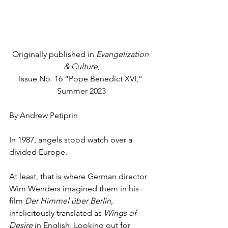
Originally published in 
Evangelization 
& Culture
,
Issue No. 16 “Pope Benedict XVI,” 
Summer 2023
By Andrew Petiprin 
In 1987, angels stood watch over a 
divided Europe.
At least, that is where German director 
Wim Wenders imagined them in his 
film 
Der Himmel über Berlin
, 
infelicitously translated as 
Wings of 
Desire 
in English. Looking out for 