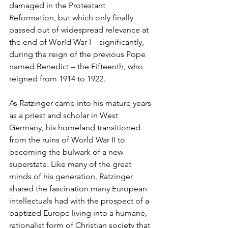
damaged in the Protestant 
Reformation, but which only finally 
passed out of widespread relevance at 
the end of World War I – significantly, 
during the reign of the previous Pope 
named Benedict – the Fifteenth, who 
reigned from 1914 to 1922.
As Ratzinger came into his mature years 
as a priest and scholar in West 
Germany, his homeland transitioned 
from the ruins of World War II to 
becoming the bulwark of a new 
superstate. Like many of the great 
minds of his generation, Ratzinger 
shared the fascination many European 
intellectuals had with the prospect of a 
baptized Europe living into a humane, 
rationalist form of Christian society that 