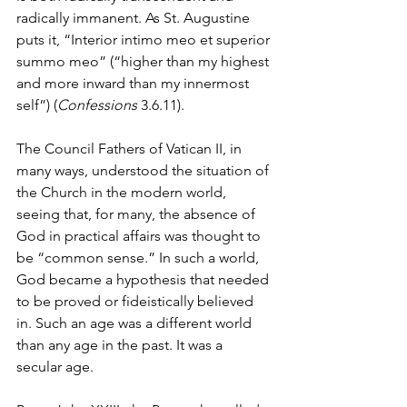
radically immanent. As St. Augustine 
puts it, “Interior intimo meo et superior 
summo meo” (“higher than my highest 
and more inward than my innermost 
self”) (
Confessions
 3.6.11).
The Council Fathers of Vatican II, in 
many ways, understood the situation of 
the Church in the modern world, 
seeing that, for many, the absence of 
God in practical affairs was thought to 
be “common sense.” In such a world, 
God became a hypothesis that needed 
to be proved or fideistically believed 
in. Such an age was a different world 
than any age in the past. It was a 
secular age. 