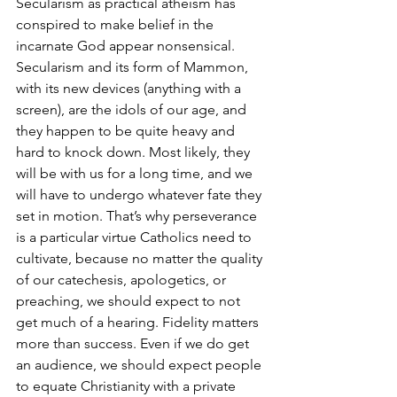
Secularism as practical atheism has 
conspired to make belief in the 
incarnate God appear nonsensical. 
Secularism and its form of Mammon, 
with its new devices (anything with a 
screen), are the idols of our age, and 
they happen to be quite heavy and 
hard to knock down. Most likely, they 
will be with us for a long time, and we 
will have to undergo whatever fate they 
set in motion. That’s why perseverance 
is a particular virtue Catholics need to 
cultivate, because no matter the quality 
of our catechesis, apologetics, or 
preaching, we should expect to not 
get much of a hearing. Fidelity matters 
more than success. Even if we do get 
an audience, we should expect people 
to equate Christianity with a private 