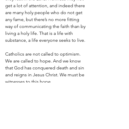
get a lot of attention, and indeed there 
are many holy people who do not get 
any fame, but there’s no more fitting 
way of communicating the faith than by 
living a holy life. That is a life with 
substance, a life everyone seeks to live.
Catholics are not called to optimism. 
We are called to hope. And we know 
that God has conquered death and sin 
and reigns in Jesus Christ. We must be 
witnesses to this hope.
See All
Recent Posts