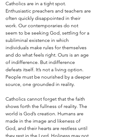
Catholics are in a tight spot. 
Enthusiastic preachers and teachers are 
often quickly disappointed in their 
work. Our contemporaries do not 
seem to be seeking God, settling for a 
subliminal existence in which 
individuals make rules for themselves 
and do what feels right. Ours is an age 
of indifference. But indifference 
defeats itself. It’s not a living option. 
People must be nourished by a deeper 
source, one grounded in reality. 
Catholics cannot forget that the faith 
shows forth the fullness of reality. The 
world is God’s creation. Humans are 
made in the image and likeness of 
God, and their hearts are restless until 
they rest in the Lord. Holiness may not 