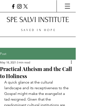
SPE SALVI INSTITUTE
SAVED IN HOPE
Post
May 18, 2021
3 min read
Practical Atheism and the Call
to Holiness
A quick glance at the cultural 
landscape and its receptiveness to the 
Gospel might make the evangelist a 
tad resigned. Given that the 
predominant cultural institutions are 