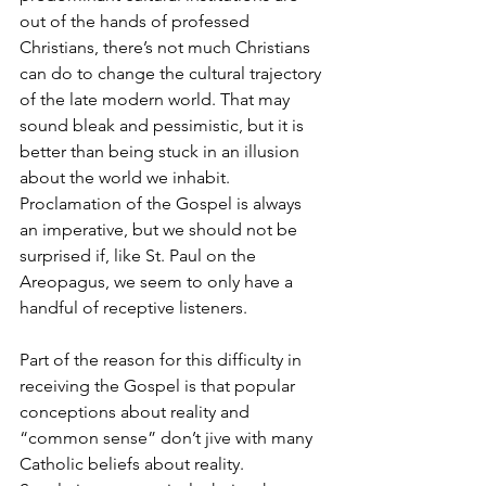
out of the hands of professed 
Christians, there’s not much Christians 
can do to change the cultural trajectory 
of the late modern world. That may 
sound bleak and pessimistic, but it is 
better than being stuck in an illusion 
about the world we inhabit. 
Proclamation of the Gospel is always 
an imperative, but we should not be 
surprised if, like St. Paul on the 
Areopagus, we seem to only have a 
handful of receptive listeners.  
Part of the reason for this difficulty in 
receiving the Gospel is that popular 
conceptions about reality and 
“common sense” don’t jive with many 
Catholic beliefs about reality. 