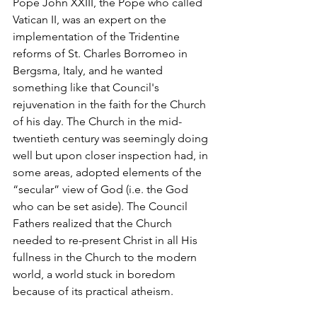
Pope John XXIII, the Pope who called 
Vatican II, was an expert on the 
implementation of the Tridentine 
reforms of St. Charles Borromeo in 
Bergsma, Italy, and he wanted 
something like that Council's 
rejuvenation in the faith for the Church 
of his day. The Church in the mid-
twentieth century was seemingly doing 
well but upon closer inspection had, in 
some areas, adopted elements of the 
“secular” view of God (i.e. the God 
who can be set aside). The Council 
Fathers realized that the Church 
needed to re-present Christ in all His 
fullness in the Church to the modern 
world, a world stuck in boredom 
because of its practical atheism.