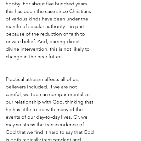
hobby. For about five hundred years 
this has been the case since Christians 
of various kinds have been under the 
mantle of secular authority—in part 
because of the reduction of faith to 
private belief. And, barring direct 
divine intervention, this is not likely to 
change in the near future.  
Practical atheism affects all of us, 
believers included. If we are not 
careful, we too can compartmentalize 
our relationship with God, thinking that 
he has little to do with many of the 
events of our day-to-day lives. Or, we 
may so stress the transcendence of 
God that we find it hard to say that God 
is both radically transcendent and 