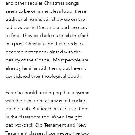
and other secular Christmas songs 
seem to be on an endless loop, these 
traditional hymns still show up on the 
radio waves in December and are easy 
to find. They can help us teach the faith 
in a post-Christian age that needs to 
become better acquainted with the 
beauty of the Gospel. Most people are 
already familiar with them, but haven’t 
considered their theological depth. 
Parents should be singing these hymns 
with their children as a way of handing 
on the faith. But teachers can use them 
in the classroom too. When I taught 
back-to-back Old Testament and New 
Testament classes, I connected the two 