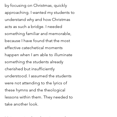
by focusing on Christmas, quickly 
approaching. I wanted my students to 
understand why and how Christmas 
acts as such a bridge. I needed 
something familiar and memorable, 
because I have found that the most 
effective catechetical moments 
happen when I am able to illuminate 
something the students already 
cherished but insufficiently 
understood. I assumed the students 
were not attending to the lyrics of 
these hymns and the theological 
lessons within them. They needed to 
take another look. 