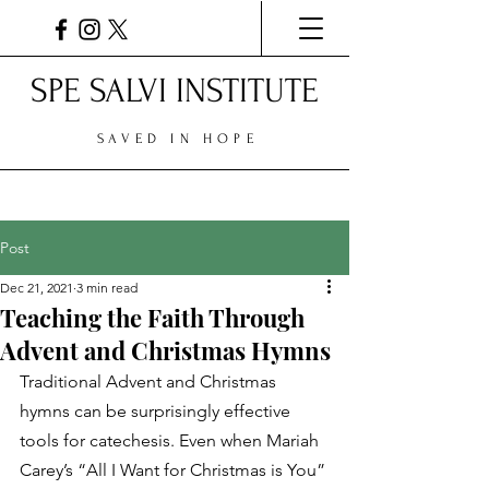
SPE SALVI INSTITUTE
SAVED IN HOPE
Post
Dec 21, 2021
3 min read
Teaching the Faith Through
Advent and Christmas Hymns
Traditional Advent and Christmas 
hymns can be surprisingly effective 
tools for catechesis. Even when Mariah 
Carey’s “All I Want for Christmas is You” 