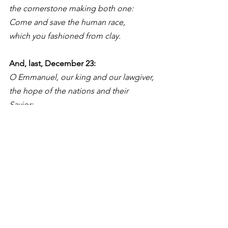
the cornerstone making both one:
Come and save the human race,
which you fashioned from clay.
And, last, December 23: 
O Emmanuel, our king and our lawgiver,
the hope of the nations and their 
Savior:
Come and save us, O Lord our God.
Singing the hymn “O Come, O Come 
Emmanuel” on each of these seven 
days, stressing the particular Antiphon 
of each day, is an effective way of 
handing on the faith, which has always 
been partially passed on through song. 