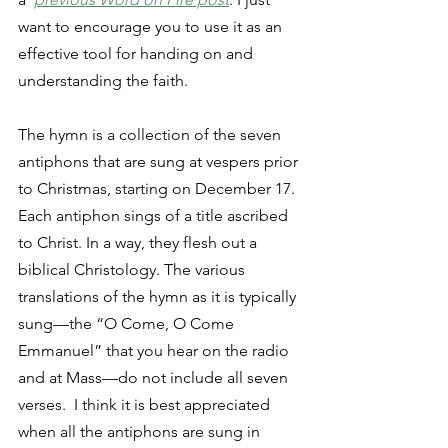
want to encourage you to use it as an 
effective tool for handing on and 
understanding the faith. 
The hymn is a collection of the seven 
antiphons that are sung at vespers prior 
to Christmas, starting on December 17. 
Each antiphon sings of a title ascribed 
to Christ. In a way, they flesh out a 
biblical Christology. The various 
translations of the hymn as it is typically 
sung—the “O Come, O Come 
Emmanuel” that you hear on the radio 
and at Mass—do not include all seven 
verses.  I think it is best appreciated 
when all the antiphons are sung in 