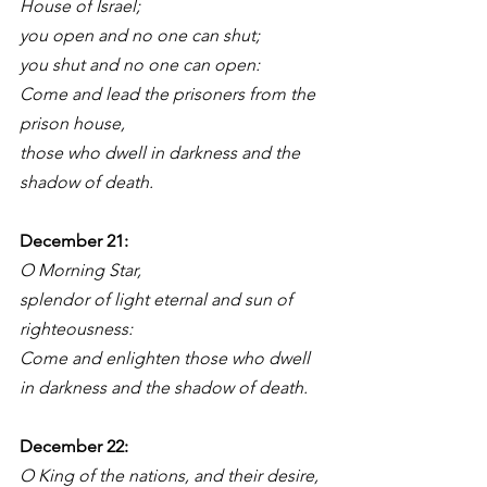
House of Israel;
you open and no one can shut;
you shut and no one can open:
Come and lead the prisoners from the 
prison house,
those who dwell in darkness and the 
shadow of death.
December 21: 
O Morning Star,
splendor of light eternal and sun of 
righteousness:
Come and enlighten those who dwell 
in darkness and the shadow of death.
December 22:
O King of the nations, and their desire,