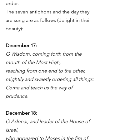
order. 
The seven antiphons and the day they 
are sung are as follows (delight in their 
beauty):
December 17: 
O Wisdom, coming forth from the 
mouth of the Most High,
reaching from one end to the other,
mightily and sweetly ordering all things:
Come and teach us the way of 
prudence.
December 18: 
O Adonai, and leader of the House of 
Israel,
who appeared to Moses in the fire of 