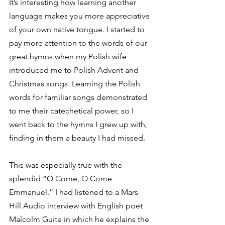
It’s interesting how learning another 
language makes you more appreciative 
of your own native tongue. I started to 
pay more attention to the words of our 
great hymns when my Polish wife 
introduced me to Polish Advent and 
Christmas songs. Learning the Polish 
words for familiar songs demonstrated 
to me their catechetical power, so I 
went back to the hymns I grew up with, 
finding in them a beauty I had missed.
This was especially true with the 
splendid “O Come, O Come 
Emmanuel.” I had listened to a Mars 
Hill Audio interview with English poet 
Malcolm Guite in which he explains the 