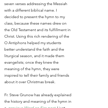
seven verses addressing the Messiah 
with a different biblical name. I 
decided to present the hymn to my 
class, because these names drew on 
the Old Testament and its fulfillment in 
Christ. Using this rich rendering of the 
O Antiphons helped my students 
better understand the faith and the 
liturgical season, and it made them 
evangelists; once they knew the 
meaning of the hymn, they were 
inspired to tell their family and friends 
about it over Christmas break. 
Fr. Steve Grunow has already explained 
the history and meaning of the hymn in 
a  
previous Word on Fire post
. I just 