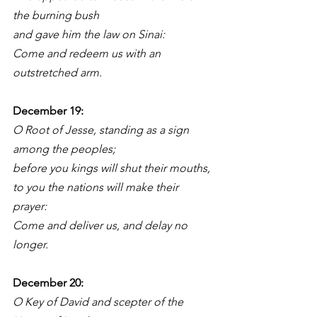
the burning bush
and gave him the law on Sinai:
Come and redeem us with an 
outstretched arm.
December 19: 
O Root of Jesse, standing as a sign 
among the peoples;
before you kings will shut their mouths,
to you the nations will make their 
prayer:
Come and deliver us, and delay no 
longer.
December 20: 
O Key of David and scepter of the 