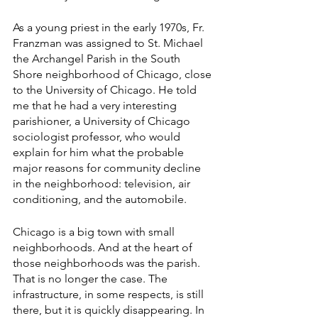
As a young priest in the early 1970s, Fr. 
Franzman was assigned to St. Michael 
the Archangel Parish in the South 
Shore neighborhood of Chicago, close 
to the University of Chicago. He told 
me that he had a very interesting 
parishioner, a University of Chicago 
sociologist professor, who would 
explain for him what the probable 
major reasons for community decline 
in the neighborhood: television, air 
conditioning, and the automobile. 
Chicago is a big town with small 
neighborhoods. And at the heart of 
those neighborhoods was the parish. 
That is no longer the case. The 
infrastructure, in some respects, is still 
there, but it is quickly disappearing. In 