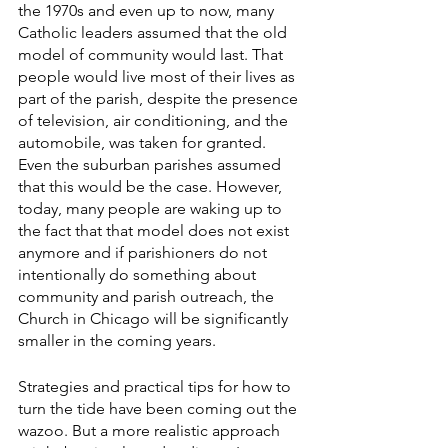
the 1970s and even up to now, many 
Catholic leaders assumed that the old 
model of community would last. That 
people would live most of their lives as 
part of the parish, despite the presence 
of television, air conditioning, and the 
automobile, was taken for granted. 
Even the suburban parishes assumed 
that this would be the case. However, 
today, many people are waking up to 
the fact that that model does not exist 
anymore and if parishioners do not 
intentionally do something about 
community and parish outreach, the 
Church in Chicago will be significantly 
smaller in the coming years. 
Strategies and practical tips for how to 
turn the tide have been coming out the 
wazoo. But a more realistic approach 