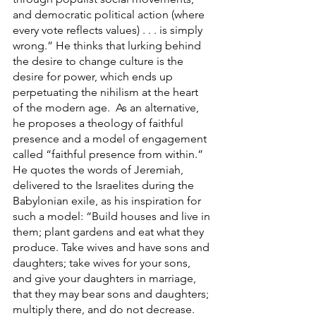
and democratic political action (where 
every vote reflects values) . . . is simply 
wrong.” He thinks that lurking behind 
the desire to change culture is the 
desire for power, which ends up 
perpetuating the nihilism at the heart 
of the modern age.  As an alternative, 
he proposes a theology of faithful 
presence and a model of engagement 
called “faithful presence from within.” 
He quotes the words of Jeremiah, 
delivered to the Israelites during the 
Babylonian exile, as his inspiration for 
such a model: “Build houses and live in 
them; plant gardens and eat what they 
produce. Take wives and have sons and 
daughters; take wives for your sons, 
and give your daughters in marriage, 
that they may bear sons and daughters; 
multiply there, and do not decrease. 