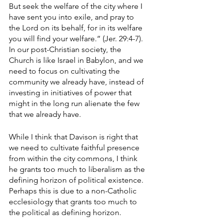
But seek the welfare of the city where I 
have sent you into exile, and pray to 
the Lord on its behalf, for in its welfare 
you will find your welfare.” (Jer. 29:4-7). 
In our post-Christian society, the 
Church is like Israel in Babylon, and we 
need to focus on cultivating the 
community we already have, instead of 
investing in initiatives of power that 
might in the long run alienate the few 
that we already have. 
While I think that Davison is right that 
we need to cultivate faithful presence 
from within the city commons, I think 
he grants too much to liberalism as the 
defining horizon of political existence. 
Perhaps this is due to a non-Catholic 
ecclesiology that grants too much to 
the political as defining horizon. 