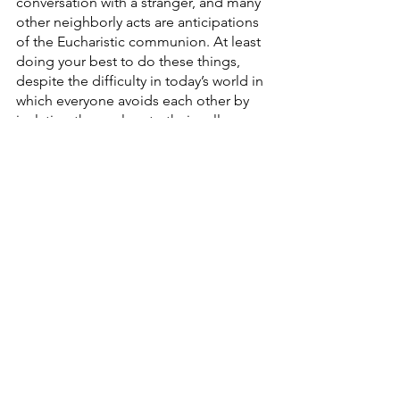
conversation with a stranger, and many 
other neighborly acts are anticipations 
of the Eucharistic communion. At least 
doing your best to do these things, 
despite the difficulty in today’s world in 
which everyone avoids each other by 
isolating themselves to their cell 
phones, might be the most effective 
and realistic way of bringing people 
together again. In some ways, it is as 
simple as that. 
See All
Recent Posts