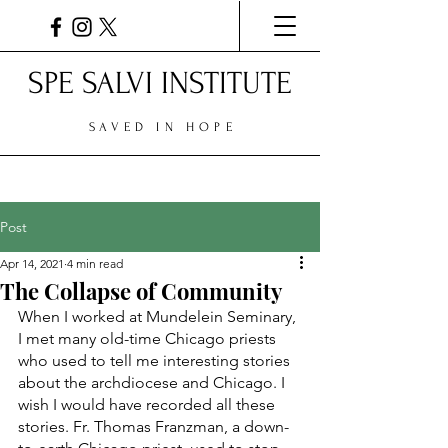
SPE SALVI INSTITUTE
SAVED IN HOPE
Post
Apr 14, 2021
4 min read
The Collapse of Community
When I worked at Mundelein Seminary, 
I met many old-time Chicago priests 
who used to tell me interesting stories 
about the archdiocese and Chicago. I 
wish I would have recorded all these 
stories. Fr. Thomas Franzman, a down-