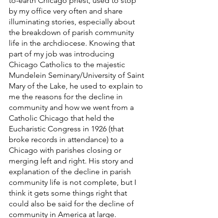
to-earth Chicago priest, used to stop 
by my office very often and share 
illuminating stories, especially about 
the breakdown of parish community 
life in the archdiocese. Knowing that 
part of my job was introducing 
Chicago Catholics to the majestic 
Mundelein Seminary/University of Saint 
Mary of the Lake, he used to explain to 
me the reasons for the decline in 
community and how we went from a 
Catholic Chicago that held the 
Eucharistic Congress in 1926 (that 
broke records in attendance) to a 
Chicago with parishes closing or 
merging left and right. His story and 
explanation of the decline in parish 
community life is not complete, but I 
think it gets some things right that 
could also be said for the decline of 
community in America at large. 