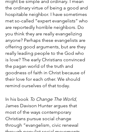
might be simple and ordinary. I mean 
the ordinary virtue of being a good and 
hospitable neighbor. I have sometimes 
met so-called “expert evangelists” who 
are reportedly horrible neighbors. Do 
you think they are really evangelizing 
anyone? Perhaps these evangelists are 
offering good arguments, but are they 
really leading people to the God who 
is love? The early Christians convinced 
the pagan world of the truth and 
goodness of faith in Christ because of 
their love for each other. We should 
remind ourselves of that today. 
In his book 
To Change The World
, 
James Davison Hunter argues that 
most of the ways contemporary 
Christians pursue social change 
through “evangelism, civic renewal 
through populist social movements, 