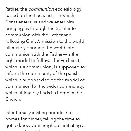
Rather, the 
communion 
ecclesiology 
based on the Eucharist—in which 
Christ enters us and we enter him, 
bringing us through the Spirit into 
communion with the Father and 
following Christ’s mission to the world, 
ultimately bringing the world into 
communion with the Father—is the 
right model to follow. The Eucharist, 
which is a communion, is supposed to 
inform the community of the parish, 
which is supposed to be the model of 
communion for the wider community, 
which ultimately finds its home in the 
Church. 
Intentionally inviting people into 
homes for dinner, taking the time to 
get to know your neighbor, initiating a 