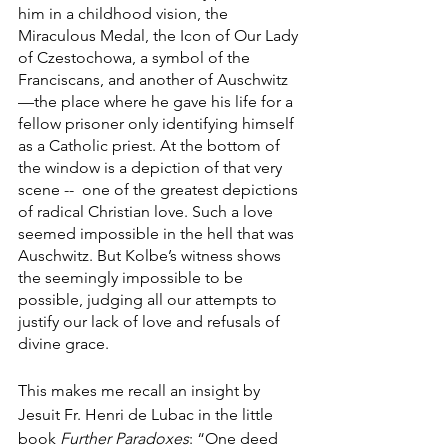
him in a childhood vision, the 
Miraculous Medal, the Icon of Our Lady 
of Czestochowa, a symbol of the 
Franciscans, and another of Auschwitz
—the place where he gave his life for a 
fellow prisoner only identifying himself 
as a Catholic priest. At the bottom of 
the window is a depiction of that very 
scene --  one of the greatest depictions 
of radical Christian love. Such a love 
seemed impossible in the hell that was 
Auschwitz. But Kolbe’s witness shows 
the seemingly impossible to be 
possible, judging all our attempts to 
justify our lack of love and refusals of 
divine grace. 
This makes me recall an insight by 
Jesuit Fr. Henri de Lubac in the little 
book 
Further Paradoxes
: “One deed 