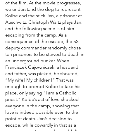
of the film. As the movie progresses, 
we understand the dog to represent 
Kolbe and the stick Jan, a prisoner at 
Auschwitz. Christoph Waltz plays Jan, 
and the following scene is of him 
escaping from the camp. As a 
consequence of the escape, the SS 
deputy commander randomly chose 
ten prisoners to be starved to death in 
an underground bunker. When 
Franciszek Gajowniczek, a husband 
and father, was picked, he shouted, 
“My wife! My children!” That was 
enough to prompt Kolbe to take his 
place, only saying “I am a Catholic 
priest.” Kolbe’s act of love shocked 
everyone in the camp, showing that 
love is indeed possible even to the 
point of death. Jan’s decision to 
escape, while cowardly in that as a 