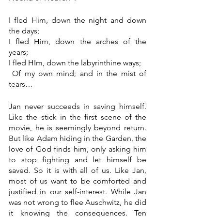
I fled Him, down the night and down 
the days;
I fled Him, down the arches of the 
years;
I fled HIm, down the labyrinthine ways;
 Of my own mind; and in the mist of 
tears…
Jan never succeeds in saving himself. 
Like the stick in the first scene of the 
movie, he is seemingly beyond return. 
But like Adam hiding in the Garden, the 
love of God finds him, only asking him 
to stop fighting and let himself be 
saved. So it is with all of us. Like Jan, 
most of us want to be comforted and 
justified in our self-interest. While Jan 
was not wrong to flee Auschwitz, he did 
it knowing the consequences. Ten 