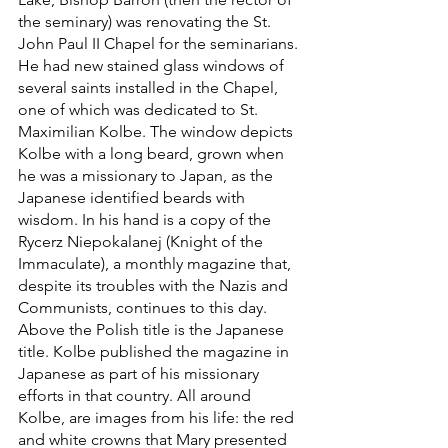
the seminary) was renovating the St. 
John Paul II Chapel for the seminarians. 
He had new stained glass windows of 
several saints installed in the Chapel, 
one of which was dedicated to St. 
Maximilian Kolbe. The window depicts 
Kolbe with a long beard, grown when 
he was a missionary to Japan, as the 
Japanese identified beards with 
wisdom. In his hand is a copy of the 
Rycerz Niepokalanej (Knight of the 
Immaculate), a monthly magazine that, 
despite its troubles with the Nazis and 
Communists, continues to this day. 
Above the Polish title is the Japanese 
title. Kolbe published the magazine in 
Japanese as part of his missionary 
efforts in that country. All around 
Kolbe, are images from his life: the red 
and white crowns that Mary presented 