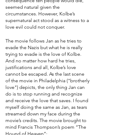
consequence ten people would die, 
seemed natural given the 
circumstances. However, Kolbe’s 
supernatural act stood as a witness to a 
love evil could not conquer. 
The movie follows Jan as he tries to 
evade the Nazis but what he is really 
trying to evade is the love of Kolbe. 
And no matter how hard he tries, 
justifications and all, Kolbe’s love 
cannot be escaped. As the last scene 
of the movie in Philadelphia ("brotherly 
love") depicts, the only thing Jan can 
do is to stop running and recognize 
and receive the love that saves. I found 
myself doing the same as Jan, as tears 
streamed down my face during the 
movie’s credits. The movie brought to 
mind Francis Thompson’s poem “The 
Hound of Heaven”: