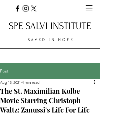
SPE SALVI INSTITUTE
SAVED IN HOPE
Post
Aug 13, 2021
4 min read
The St. Maximilian Kolbe
Movie Starring Christoph
Waltz: Zanussi's Life For Life