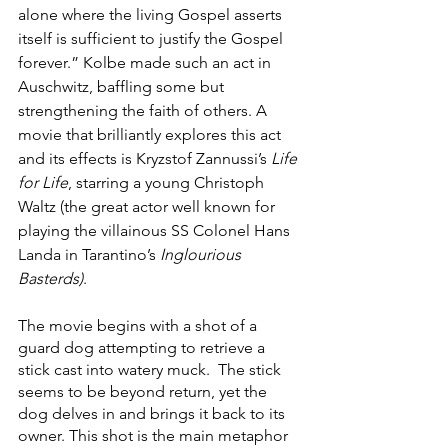
alone where the living Gospel asserts 
itself is sufficient to justify the Gospel 
forever.” Kolbe made such an act in 
Auschwitz, baffling some but 
strengthening the faith of others. A 
movie that brilliantly explores this act 
and its effects is Kryzstof Zannussi’s 
Life 
for Life
, starring a young Christoph 
Waltz (the great actor well known for 
playing the villainous SS Colonel Hans 
Landa in Tarantino’s 
Inglourious 
Basterds)
. 
The movie begins with a shot of a 
guard dog attempting to retrieve a 
stick cast into watery muck.  The stick 
seems to be beyond return, yet the 
dog delves in and brings it back to its 
owner. This shot is the main metaphor 