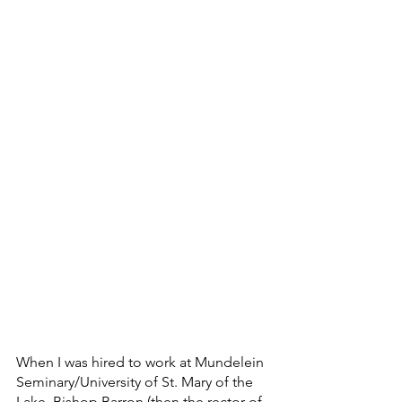
When I was hired to work at Mundelein 
Seminary/University of St. Mary of the 
Lake, Bishop Barron (then the rector of 