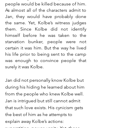
people would be killed because of him. 
As almost all of the characters admit to 
Jan, they would have probably done 
the same. Yet, Kolbe’s witness judges 
them. Since Kolbe did not identify 
himself before he was taken to the 
starvation bunker, people were not 
certain it was him. But the way he lived 
his life prior to being sent to the camp 
was enough to convince people that 
surely it was Kolbe. 
Jan did not personally know Kolbe but 
during his hiding he learned about him 
from the people who knew Kolbe well. 
Jan is intrigued but still cannot admit 
that such love exists. His cynicism gets 
the best of him as he attempts to 
explain away Kolbe’s actions: 