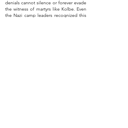
denials cannot silence or forever evade 
the witness of martyrs like Kolbe. Even 
the Nazi camp leaders recognized this 
but refused to receive the offer of 
grace.  And, after a long resistance, 
even Jan receives. Since love is our 
task, let us all ask Kolbe to curb our 
running and hiding from divine love, 
letting it transform us into the saints 
God calls us to be. 
Here's the full film: 
https://www.youtube.com/watch?
v=A8TFOYbQb-M