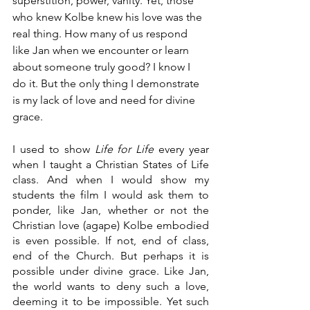
superstition, power, vanity. Yet, those 
who knew Kolbe knew his love was the 
real thing. How many of us respond 
like Jan when we encounter or learn 
about someone truly good? I know I 
do it. But the only thing I demonstrate 
is my lack of love and need for divine 
grace. 
I used to show 
Life for Life 
every year 
when I taught a Christian States of Life 
class. And when I would show my 
students the film I would ask them to 
ponder, like Jan, whether or not the 
Christian love (agape) Kolbe embodied 
is even possible. If not, end of class, 
end of the Church. But perhaps it is 
possible under divine grace. Like Jan, 
the world wants to deny such a love, 
deeming it to be impossible. Yet such 