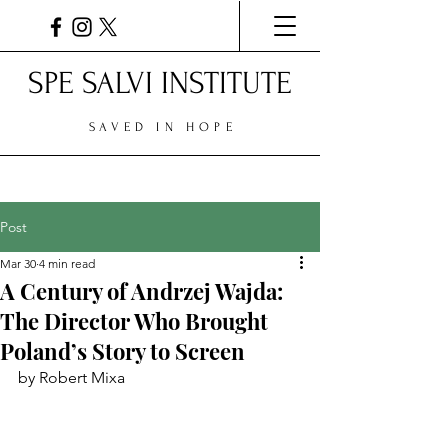
SPE SALVI INSTITUTE
SAVED IN HOPE
Post
Mar 30
4 min read
A Century of Andrzej Wajda:
The Director Who Brought
Poland’s Story to Screen
by Robert Mixa