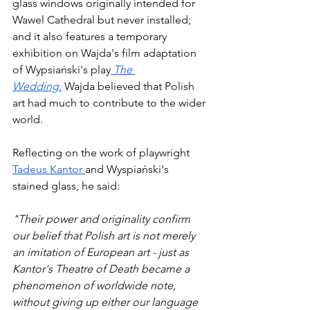
glass windows originally intended for 
Wawel Cathedral but never installed; 
and it also features a temporary 
exhibition on Wajda's film adaptation 
of Wypsiański's play
The 
Wedding
.
 Wajda believed that Polish 
art had much to contribute to the wider 
world. 
Reflecting on the work of playwright 
Tadeus Kantor 
and Wyspiański's 
stained glass, he said: 
"Their power and originality confirm 
our belief that Polish art is not merely 
an imitation of European art - just as 
Kantor's Theatre of Death became a 
phenomenon of worldwide note, 
without giving up either our language 