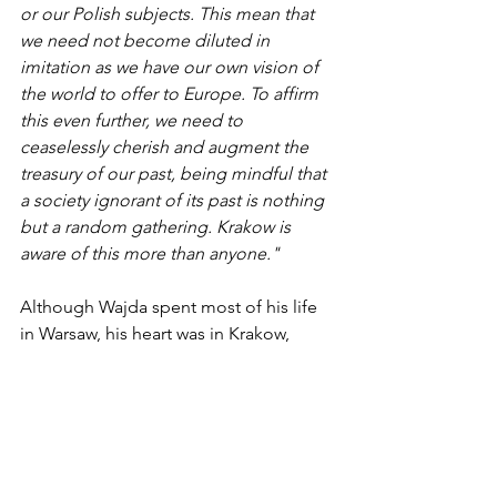
or our Polish subjects. This mean that 
we need not become diluted in 
imitation as we have our own vision of 
the world to offer to Europe. To affirm 
this even further, we need to 
ceaselessly cherish and augment the 
treasury of our past, being mindful that 
a society ignorant of its past is nothing 
but a random gathering. Krakow is 
aware of this more than anyone."
Although Wajda spent most of his life 
in Warsaw, his heart was in Krakow, 
Poland's cultural center. He is buried in 
the Salwator Cemetery in Krakow, next 
to his mother, who lost her husband in 
World War II in the Katyn Forest 
massacre—a tragedy Wajda depicted 
in his 2007 film 
Katyn
.