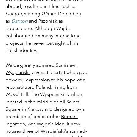
abroad, resulting in films such as 
Danton
,
starring Gérard Depardieu 
as
 Danton
 and Pszoniak as 
Robespierre. Although Wajda 
collaborated on many international 
projects, he never lost sight of his 
Polish identity. 
Wajda greatly admired 
Stanislaw 
Wyspiański
, a versatile artist who gave 
powerful expression to his hope of a 
reconstituted Poland, rising from 
Wawel Hill. The Wyspiański Pavilion, 
located in the middle of All Saints' 
Square in Krakow and designed by a 
grandson of philosopher 
Roman 
Ingarden
, was Wajda's idea. It now 
houses three of Wyspiański's stained-