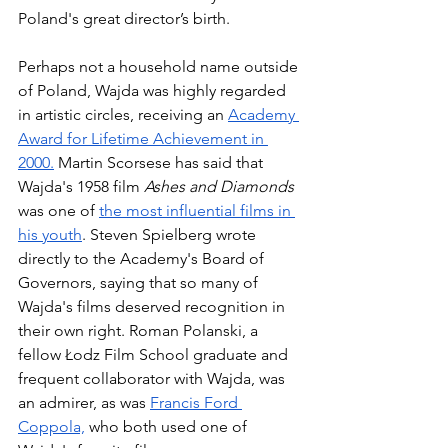
Poland's great director’s birth. 
Perhaps not a household name outside 
of Poland, Wajda was highly regarded 
in artistic circles, receiving an 
Academy 
Award for Lifetime Achievement in 
2000.
 Martin Scorsese has said that 
Wajda's 1958 film 
Ashes and Diamonds 
was one of 
the most influential films in 
his youth
. Steven Spielberg wrote 
directly to the Academy's Board of 
Governors, saying that so many of 
Wajda's films deserved recognition in 
their own right. Roman Polanski, a 
fellow Łodz Film School graduate and 
frequent collaborator with Wajda, was 
an admirer, as was 
Francis Ford 
Coppola,
 who both used one of 