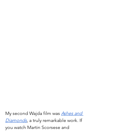
My second Wajda film was 
Ashes and 
Diamonds
, 
a truly remarkable work. If 
you watch Martin Scorsese and 