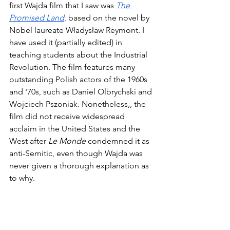
first Wajda film that I saw was 
The 
Promised Land
,
 based on the novel by 
Nobel laureate Władysław Reymont. I 
have used it (partially edited) in 
teaching students about the Industrial 
Revolution. The film features many 
outstanding Polish actors of the 1960s 
and '70s, such as Daniel Olbrychski and 
Wojciech Pszoniak. Nonetheless,, the 
film did not receive widespread 
acclaim in the United States and the 
West after 
Le Monde
 condemned it as 
anti-Semitic, even though Wajda was 
never given a thorough explanation as 
to why. 