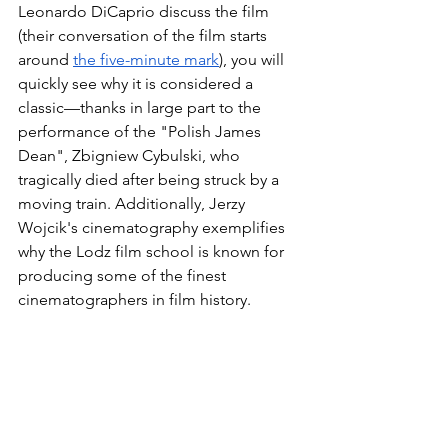
Leonardo DiCaprio discuss the film 
(their conversation of the film starts 
around 
the five-minute mark
), you will 
quickly see why it is considered a 
classic—thanks in large part to the 
performance of the "Polish James 
Dean", Zbigniew Cybulski, who 
tragically died after being struck by a 
moving train. Additionally, Jerzy 
Wojcik's cinematography exemplifies 
why the Lodz film school is known for 
producing some of the finest 
cinematographers in film history. 