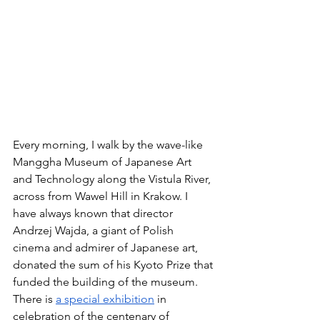
Every morning, I walk by the wave-like 
Manggha Museum of Japanese Art 
and Technology along the Vistula River, 
across from Wawel Hill in Krakow. I 
have always known that director 
Andrzej Wajda, a giant of Polish 
cinema and admirer of Japanese art, 
donated the sum of his Kyoto Prize that 
funded the building of the museum. 
There is 
a special exhibition
 in 
celebration of the centenary of 