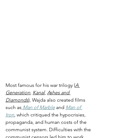
Most famous for his war trilogy (
A 
Generation
, 
Kanal
, 
Ashes and 
Diamonds
), Wajda also created films 
such as
Man of Marble
and 
Man of 
Iron
, 
which critiqued the hypocrisies, 
propaganda, and human costs of the 
communist system. Difficulties with the 
communist censors led him to work 