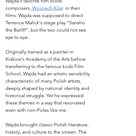
Wajda's favorite film score 
composers,
 Wojciech Kilar,
 in their 
films. Wajda was supposed to direct 
Terrence Malick's stage play "Sansho 
the Bailiff", but the two could not see 
eye to eye. 
Originally trained as a painter in 
Krakow's Academy of the Arts before 
transferring to the famous Łodz Film 
School, Wajda had an artistic sensibility 
characteristic of many Polish artists, 
deeply shaped by national identity and 
historical struggle. Yet he expressed 
these themes in a way that resonated 
even with non-Poles like me. 
Wajda brought classic Polish literature, 
history, and culture to the screen. The 