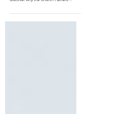
alongside guides like Rahner's, and
discover why the Church Fathers
thought a pagan poet worth calling
holy. If Nolan's film cannot get us
there, perhaps that is itself no small gift
— if it sends us back to Homer, and to
the two thousand years of readers who
found in him something worth
keeping.