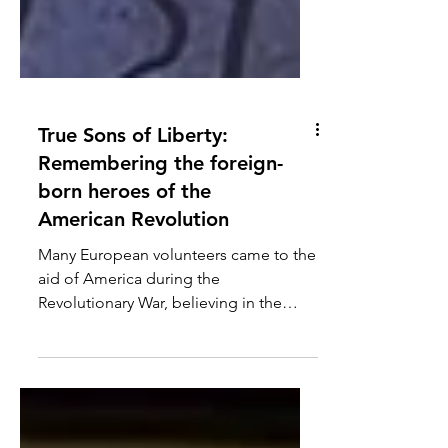
True Sons of Liberty:
Remembering the foreign-
born heroes of the
American Revolution
Many European volunteers came to the
aid of America during the
Revolutionary War, believing in the
righteousness of the colonial cause
while also looking for an opportunity
to serve.