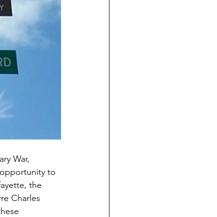
ry War, 
 opportunity to 
ayette, the 
re Charles 
these 