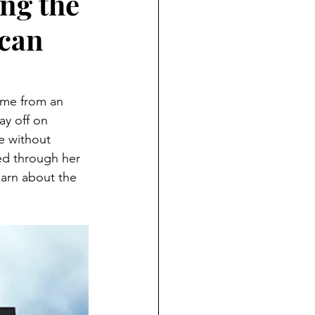
ng the
ican
ame from an 
ay off on 
e without 
ed through her 
earn about the 