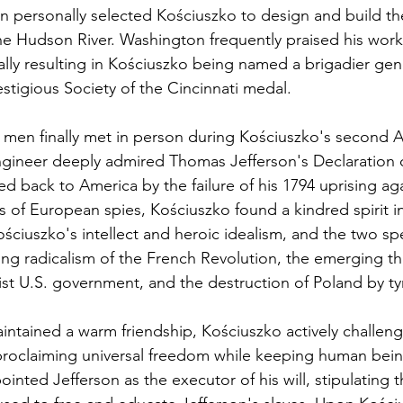
n personally selected Kościuszko to design and build the 
the Hudson River. Washington frequently praised his work
lly resulting in Kościuszko being named a brigadier gen
stigious Society of the Cincinnati medal.
men finally met in person during Kościuszko's second A
engineer deeply admired Thomas Jefferson's Declaration 
 back to America by the failure of his 1794 uprising aga
s of European spies, Kościuszko found a kindred spirit in
ściuszko's intellect and heroic idealism, and the two sp
ing radicalism of the French Revolution, the emerging th
tist U.S. government, and the destruction of Poland by ty
aintained a warm friendship, Kościuszko actively challen
proclaiming universal freedom while keeping human bein
nted Jefferson as the executor of his will, stipulating th