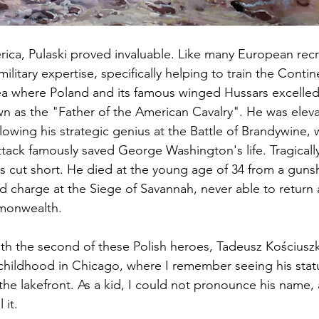
rica, Pulaski proved invaluable. Like many European recru
ilitary expertise, specifically helping to train the Contin
area where Poland and its famous winged Hussars excelled
 as the "Father of the American Cavalry". He was eleva
lowing his strategic genius at the Battle of Brandywine, w
tack famously saved George Washington's life. Tragically,
s cut short. He died at the young age of 34 from a gun
ld charge at the Siege of Savannah, never able to return 
monwealth.
ith the second of these Polish heroes, Tadeusz Kościuszk
childhood in Chicago, where I remember seeing his stat
 lakefront. As a kid, I could not pronounce his name, a
 it.