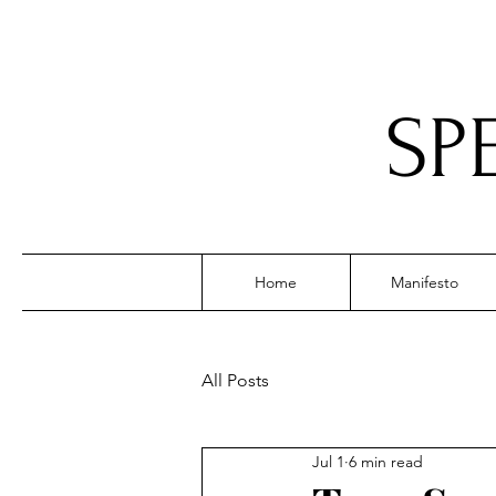
SP
Home
Manifesto
All Posts
Jul 1
6 min read