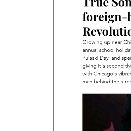
True Son
foreign-
Revoluti
Growing up near Chi
annual school holiday
Pulaski Day, and sp
giving it a second t
with Chicago's vibra
man behind the stree