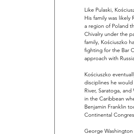
Like Pulaski, Kościu
His family was likely
a region of Poland t
Chivalry under the pa
family, Kościuszko ha
fighting for the Bar
approach with Russia
Kościuszko eventuall
disciplines he would
River, Saratoga, and 
in the Caribbean whe
Benjamin Franklin t
Continental Congres
George Washington fi