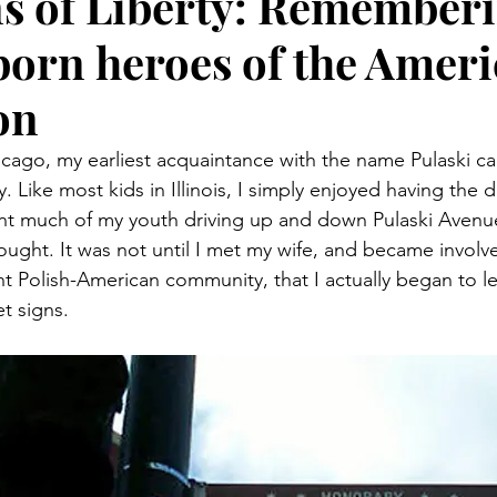
s of Liberty: Rememberi
born heroes of the Amer
on
cago, my earliest acquaintance with the name Pulaski c
. Like most kids in Illinois, I simply enjoyed having the d
ent much of my youth driving up and down Pulaski Avenu
hought. It was not until I met my wife, and became involv
nt Polish-American community, that I actually began to l
t signs.