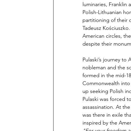
luminaries, Franklin 
Polish-Lithuanian hom
partitioning of their
Tadeusz Kościuszko. 
American circles, th
despite their monume
Pulaski’s journey to
nobleman and the so
formed in the mid-18
Commonwealth into a
up seeking Polish in
Pulaski was forced t
assassination. At the
was there in exile th
inspired by the Ameri
"For your freedom a