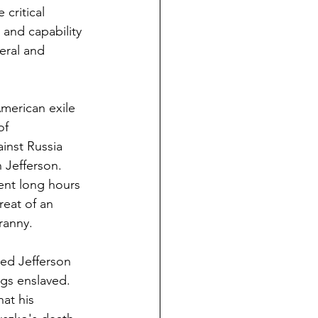
critical 
 and capability 
eral and 
merican exile 
of 
inst Russia 
 Jefferson. 
ent long hours 
reat of an 
ranny.
ged Jefferson 
gs enslaved. 
at his 