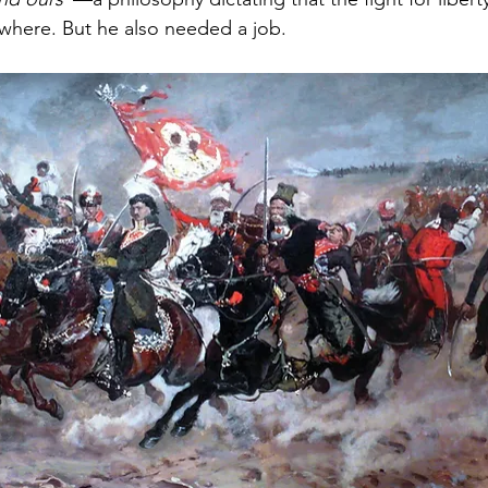
rywhere. But he also needed a job.