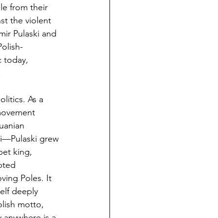
le from their 
t the violent 
mir Pulaski and 
olish-
 today, 
.
itics. As a 
movement 
uanian 
i—Pulaski grew 
et king, 
pted 
ving Poles. It 
elf deeply 
olish motto, 
y anywhere is a 