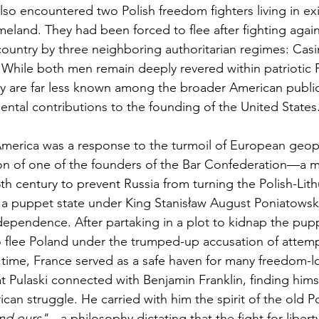
also encountered two Polish freedom fighters living in exi
eland. They had been forced to flee after fighting agains
 country by three neighboring authoritarian regimes: Casi
While both men remain deeply revered within patriotic P
ey are far less known among the broader American public
ntal contributions to the founding of the United States
 America was a response to the turmoil of European geopol
n of one of the founders of the Bar Confederation—a 
th century to prevent Russia from turning the Polish-Lith
 puppet state under King Stanisław August Poniatowsk
dependence. After partaking in a plot to kidnap the pupp
o flee Poland under the trumped-up accusation of attem
 time, France served as a safe haven for many freedom-lo
at Pulaski connected with Benjamin Franklin, finding hims
can struggle. He carried with him the spirit of the old P
nd ours"
—a philosophy dictating that the fight for libert