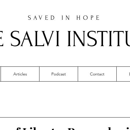
SAVED IN HOPE
E SALVI INSTIT
Articles
Podcast
Contact