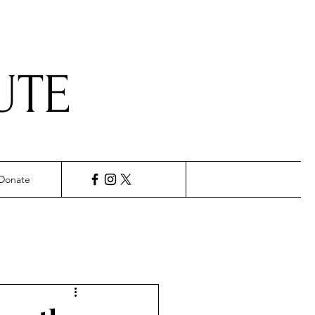
UTE
Donate