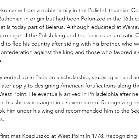
szko came from a noble family in the Polish-Lithuanian 
 Ruthenian in origin but had been Polonized in the 16th cen
hat is today part of Belarus. Although educated at Warsa
tronage of the Polish king and the famous aristocratic C
d to flee his country after siding with his brother, who wa
 Confederation against the king and those who favored a 
.
y ended up in Paris on a scholarship, studying art and a
 later apply to designing American fortifications along t
West Point. He eventually arrived in Philadelphia after n
n his ship was caught in a severe storm. Recognizing his
ook him under his wing and recommended him to the Se
s.
rst met Kościuszko at West Point in 1778. Recognizing hi