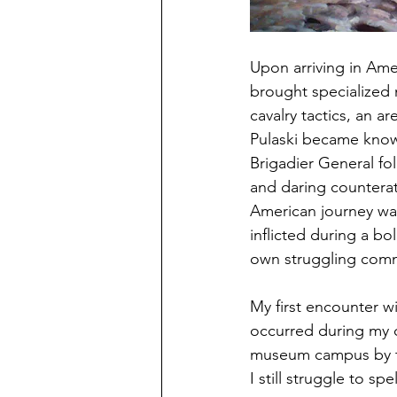
Upon arriving in Ame
brought specialized m
cavalry tactics, an 
Pulaski became known
Brigadier General fol
and daring counterat
American journey wa
inflicted during a bo
own struggling com
My first encounter w
occurred during my 
museum campus by the
I still struggle to spell