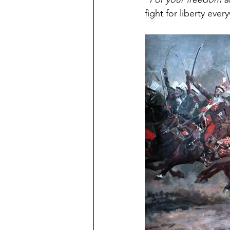
fight for liberty eve