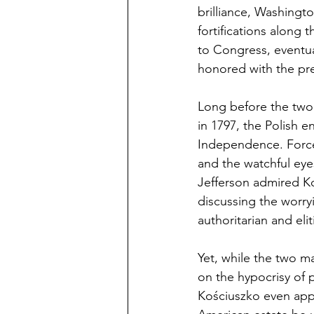
brilliance, Washingto
fortifications along 
to Congress, eventua
honored with the pre
Long before the two 
in 1797, the Polish 
Independence. Forced
and the watchful eye
Jefferson admired Ko
discussing the worry
authoritarian and eli
Yet, while the two m
on the hypocrisy of 
Kościuszko even appoi