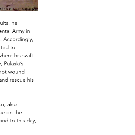
its, he 
ental Army in 
. Accordingly, 
ted to 
here his swift 
 Pulaski’s 
shot wound 
and rescue his 
o, also 
ue on the 
nd to this day, 