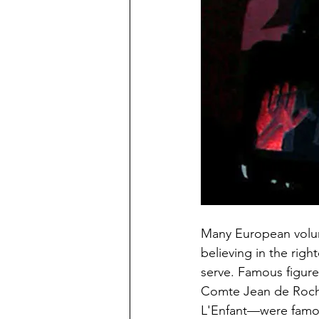
Many European volunt
believing in the righ
serve. Famous figure
Comte Jean de Rocha
L'Enfant—were famous