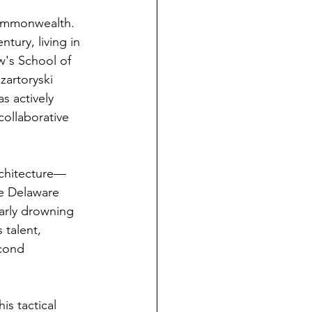
Commonwealth. 
tury, living in 
w's School of 
zartoryski 
s actively 
collaborative 
rchitecture—
he Delaware 
early drowning 
 talent, 
cond 
s tactical 