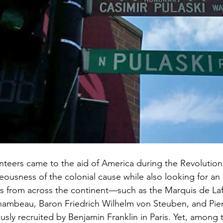
eers came to the aid of America during the Revolutiona
teousness of the colonial cause while also looking for an
s from across the continent—such as the Marquis de Laf
mbeau, Baron Friedrich Wilhelm von Steuben, and Pier
ly recruited by Benjamin Franklin in Paris. Yet, among 