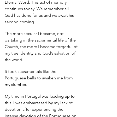
Eternal Word. This act of memory 
continues today. We remember all 
God has done for us and we await his 
second coming. 
The more secular I became, not 
partaking in the sacramental life of the 
Church, the more I became forgetful of 
my true identity and God’s salvation of 
the world. 
It took sacramentals like the 
Portuguese bells to awaken me from 
my slumber. 
My time in Portugal was leading up to 
this. I was embarrassed by my lack of 
devotion after experiencing the 
intense devotion of the Portuguese on 