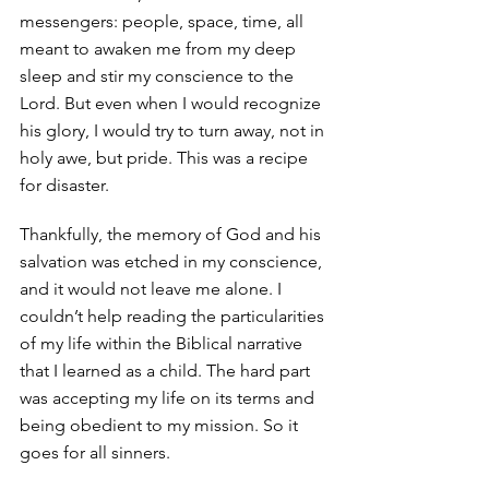
messengers: people, space, time, all 
meant to awaken me from my deep 
sleep and stir my conscience to the 
Lord. But even when I would recognize 
his glory, I would try to turn away, not in 
holy awe, but pride. This was a recipe 
for disaster. 
Thankfully, the memory of God and his 
salvation was etched in my conscience, 
and it would not leave me alone. I 
couldn’t help reading the particularities 
of my life within the Biblical narrative 
that I learned as a child. The hard part 
was accepting my life on its terms and 
being obedient to my mission. So it 
goes for all sinners. 