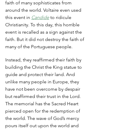
faith of many sophisticates from 
around the world. Voltaire even used 
this event in 
Candide
 to ridicule 
Christianity
. 
To this day, this horrible 
event is recalled as a sign against the 
faith. But it did not destroy the faith of 
many of the Portuguese people. 
Instead, they reaffirmed their faith by 
building the Christ the King statue to 
guide and protect their land. And 
unlike many people in Europe, they 
have not been overcome by despair 
but reaffirmed their trust in the Lord. 
The memorial has the Sacred Heart 
pierced open for the redemption of 
the world. The wave of God’s mercy 
pours itself out upon the world and 