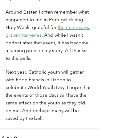
Around Easter, I often remember what 
happened to me in Portugal during 
Holy Week, grateful for 
the many ways 
grace intervenes
. And while I wasn’t 
perfect after that event, it has become 
a turning point in my story. All thanks 
to the bells. 
Next year, Catholic youth will gather 
with Pope Francis in Lisbon to 
celebrate World Youth Day. I hope that 
the events of those days will have the 
same effect on the youth as they did 
on me. And perhaps many will be 
saved by the bell. 