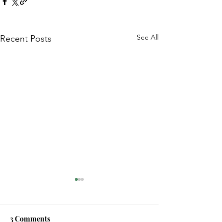
See All
Recent Posts
3 Comments