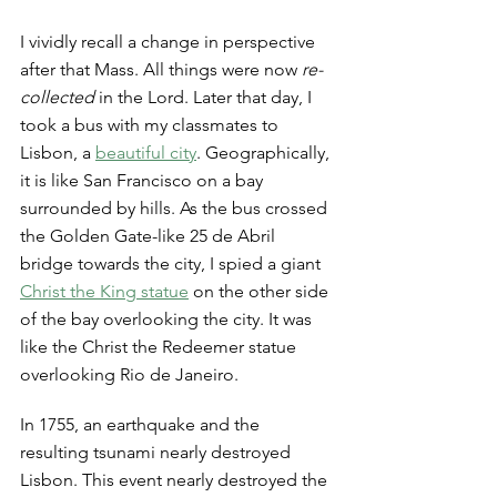
I vividly recall a change in perspective 
after that Mass. All things were now
 re-
collected
 in the Lord. Later that day, I 
took a bus with my classmates to 
Lisbon, a 
beautiful city
. Geographically, 
it is like San Francisco on a bay 
surrounded by hills. As the bus crossed 
the Golden Gate-like 25 de Abril 
bridge towards the city, I spied a giant 
Christ the King statue
 on the other side 
of the bay overlooking the city. It was 
like the Christ the Redeemer statue 
overlooking Rio de Janeiro. 
In 1755, an earthquake and the 
resulting tsunami nearly destroyed 
Lisbon. This event nearly destroyed the 