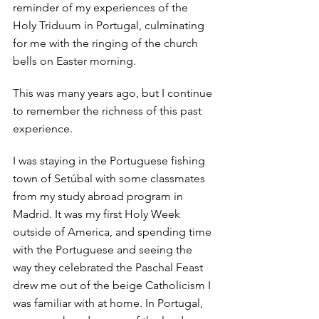
reminder of my experiences of the 
Holy Triduum in Portugal, culminating 
for me with the ringing of the church 
bells on Easter morning. 
This was many years ago, but I continue 
to remember the richness of this past 
experience. 
I was staying in the Portuguese fishing 
town of Setúbal with some classmates 
from my study abroad program in 
Madrid. It was my first Holy Week 
outside of America, and spending time 
with the Portuguese and seeing the 
way they celebrated the Paschal Feast 
drew me out of the beige Catholicism I 
was familiar with at home. In Portugal, 