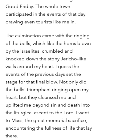
Good Friday. The whole town 
participated in the events of that day, 
drawing even tourists like me in. 
The culmination came with the ringing 
of the bells, which like the horns blown 
by the Israelites, crumbled and 
knocked down the stony Jericho-like 
walls around my heart. I guess the 
events of the previous days set the 
stage for that final blow. Not only did 
the bells’ triumphant ringing open my 
heart, but they cleansed me and 
uplifted me beyond sin and death into 
the liturgical ascent to the Lord. I went 
to Mass, the great memorial sacrifice, 
encountering the fullness of life that lay 
there. 