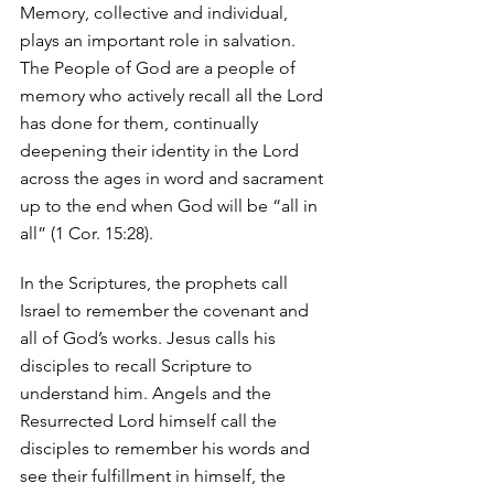
Memory, collective and individual, 
plays an important role in salvation. 
The People of God are a people of 
memory who actively recall all the Lord 
has done for them, continually 
deepening their identity in the Lord 
across the ages in word and sacrament 
up to the end when God will be “all in 
all” (1 Cor. 15:28). 
In the Scriptures, the prophets call 
Israel to remember the covenant and 
all of God’s works. Jesus calls his 
disciples to recall Scripture to 
understand him. Angels and the 
Resurrected Lord himself call the 
disciples to remember his words and 
see their fulfillment in himself, the 