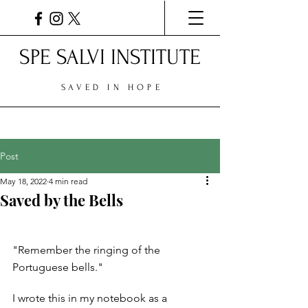
SPE SALVI INSTITUTE
SAVED IN HOPE
Post
May 18, 2022
4 min read
Saved by the Bells
"Remember the ringing of the 
Portuguese bells." 
I wrote this in my notebook as a 