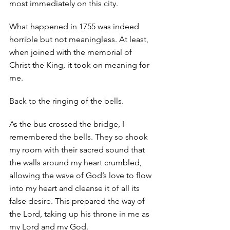
most immediately on this city.
What happened in 1755 was indeed 
horrible but not meaningless. At least, 
when joined with the memorial of 
Christ the King, it took on meaning for 
me. 
Back to the ringing of the bells. 
As the bus crossed the bridge, I 
remembered the bells. They so shook 
my room with their sacred sound that 
the walls around my heart crumbled, 
allowing the wave of God’s love to flow 
into my heart and cleanse it of all its 
false desire. This prepared the way of 
the Lord, taking up his throne in me as 
my Lord and my God. 