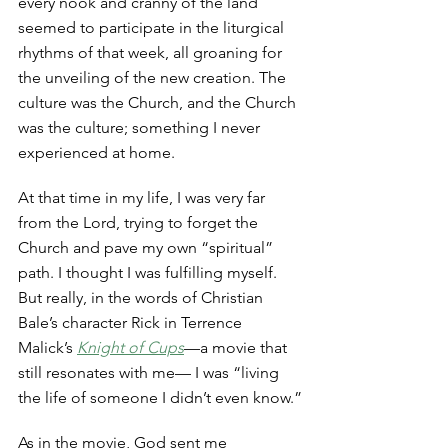
every nook and cranny of the land 
seemed to participate in the liturgical 
rhythms of that week, all groaning for 
the unveiling of the new creation. The 
culture was the Church, and the Church 
was the culture; something I never 
experienced at home. 
At that time in my life, I was very far 
from the Lord, trying to forget the 
Church and pave my own “spiritual” 
path. I thought I was fulfilling myself. 
But really, in the words of Christian 
Bale’s character Rick in Terrence 
Malick’s 
Knight of Cups
—a movie that 
still resonates with me— I was “living 
the life of someone I didn’t even know.”
As in the movie, God sent me 