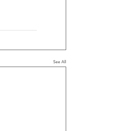
See All