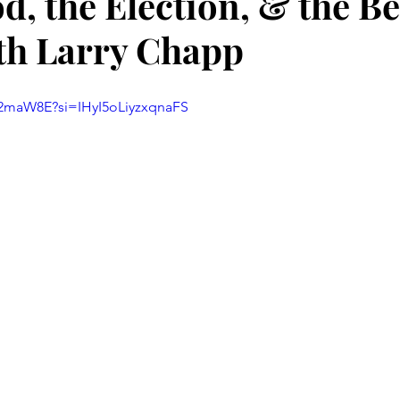
d, the Election, & the Be
th Larry Chapp
62maW8E?si=IHyI5oLiyzxqnaFS