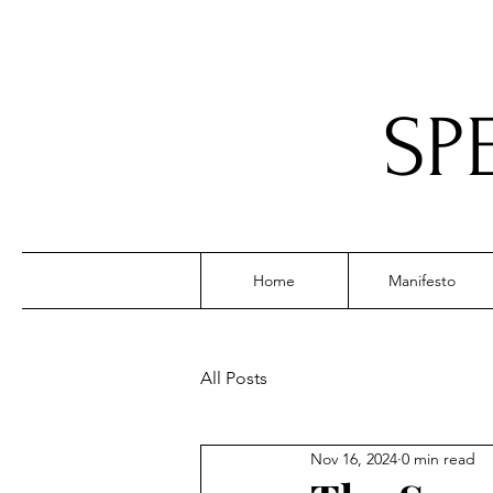
SP
Home
Manifesto
All Posts
Nov 16, 2024
0 min read