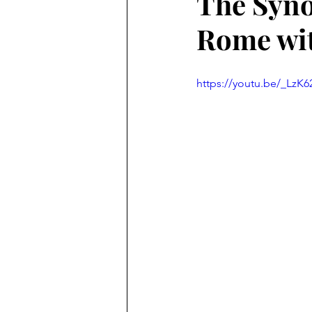
The Syno
Rome wi
https://youtu.be/_LzK