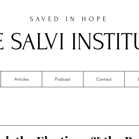
SAVED IN HOPE
E SALVI INSTIT
Articles
Podcast
Contact