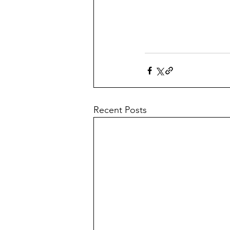
Recent Posts