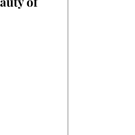
auty of