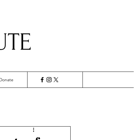
UTE
Donate