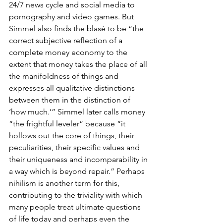
24/7 news cycle and social media to 
pornography and video games. But 
Simmel also finds the blasé to be “the 
correct subjective reflection of a 
complete money economy to the 
extent that money takes the place of all 
the manifoldness of things and 
expresses all qualitative distinctions 
between them in the distinction of 
‘how much.’” Simmel later calls money 
“the frightful leveler” because “it 
hollows out the core of things, their 
peculiarities, their specific values and 
their uniqueness and incomparability in 
a way which is beyond repair.” Perhaps 
nihilism is another term for this, 
contributing to the triviality with which 
many people treat ultimate questions 
of life today and perhaps even the 