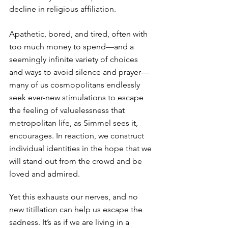
decline in religious affiliation.
Apathetic, bored, and tired, often with 
too much money to spend—and a 
seemingly infinite variety of choices 
and ways to avoid silence and prayer—
many of us cosmopolitans endlessly 
seek ever-new stimulations to escape 
the feeling of valuelessness that 
metropolitan life, as Simmel sees it, 
encourages. In reaction, we construct 
individual identities in the hope that we 
will stand out from the crowd and be 
loved and admired. 
Yet this exhausts our nerves, and no 
new titillation can help us escape the 
sadness. It’s as if we are living in a 