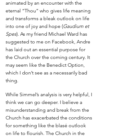
animated by an encounter with the 
eternal “Thou” who gives life meaning 
and transforms a bleak outlook on life 
into one of joy and hope (
Gaudium et 
Spes
). As my friend Michael Ward has 
suggested to me on Facebook, Andre 
has laid out an essential purpose for 
the Church over the coming century. It 
may seem like the Benedict Option, 
which I don’t see as a necessarily bad 
thing.  
While Simmel’s analysis is very helpful, I 
think we can go deeper. I believe a 
misunderstanding and break from the 
Church has exacerbated the conditions 
for something like the blasé outlook 
on life to flourish. The Church in the 