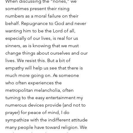
When discussing the “nones,” we 
sometimes present their rising 
numbers as a moral failure on their 
behalf. Repugnance to God and never 
wanting him to be the Lord of all, 
especially of our lives, is real for us 
sinners, as is knowing that we must 
change things about ourselves and our 
lives. We resist this. But a bit of 
empathy will help us see that there is 
much more going on. As someone 
who often experiences the 
metropolitan melancholia, often 
turning to the easy entertainment my 
numerous devices provide (and not to 
prayer) for peace of mind, I do 
sympathize with the indifferent attitude 
many people have toward religion. We 