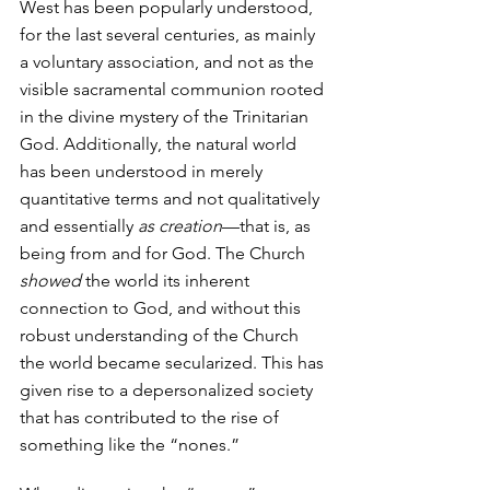
West has been popularly understood, 
for the last several centuries, as mainly 
a voluntary association, and not as the 
visible sacramental communion rooted 
in the divine mystery of the Trinitarian 
God. Additionally, the natural world 
has been understood in merely 
quantitative terms and not qualitatively 
and essentially 
as creation
—that is, as 
being from and for God. The Church 
showed
 the world its inherent 
connection to God, and without this 
robust understanding of the Church 
the world became secularized. This has 
given rise to a depersonalized society 
that has contributed to the rise of 
something like the “nones.” 