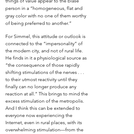
things of value appear to the blasé 
person in a “homogeneous, flat and 
gray color with no one of them worthy 
of being preferred to another.” 
For Simmel, this attitude or outlook is 
connected to the “impersonality” of 
the modern city, and not of rural life. 
He finds in it a physiological source as 
“the consequence of those rapidly 
shifting stimulations of the nerves . . . 
to their utmost reactivity until they 
finally can no longer produce any 
reaction at all.” This brings to mind the 
excess stimulation of the metropolis. 
And I think this can be extended to 
everyone now experiencing the 
Internet, even in rural places, with its 
overwhelming stimulation—from the 