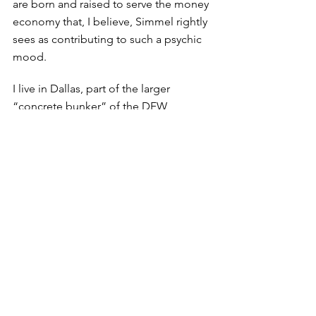
are born and raised to serve the money 
economy that, I believe, Simmel rightly 
sees as contributing to such a psychic 
mood. 
I live in Dallas, part of the larger 
“concrete bunker” of the DFW 
metroplex. And while there are islands 
of nature throughout this space, most 
of it is occupied by concrete that has 
helped build a metropolis that is an 
efficient seat of commerce. There’s not 
much to do here beyond shopping 
and going to restaurants, neither of 
which attract me. Nature is far away, 
and so other than hearing the 
occasional bird song, there is not 
much opportunity to fling open the 