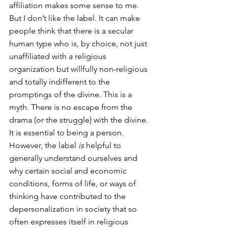
affiliation makes some sense to me. 
But I don’t like the label. It can make 
people think that there is a secular 
human type who is, by choice, not just 
unaffiliated with a religious 
organization but willfully non-religious 
and totally indifferent to the 
promptings of the divine. This is a 
myth. There is no escape from the 
drama (or the struggle) with the divine. 
It is essential to being a person. 
However, the label 
is
 helpful to 
generally understand ourselves and 
why certain social and economic 
conditions, forms of life, or ways of 
thinking have contributed to the 
depersonalization in society that so 
often expresses itself in religious 