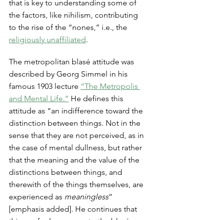
that is key to understanding some of 
the factors, like nihilism, contributing 
to the rise of the “nones,” i.e., the 
religiously unaffiliated
. 
The metropolitan blasé attitude was 
described by Georg Simmel in his 
famous 1903 lecture 
“The Metropolis 
and Mental Life.”
 He defines this 
attitude as “an indifference toward the 
distinction between things. Not in the 
sense that they are not perceived, as in 
the case of mental dullness, but rather 
that the meaning and the value of the 
distinctions between things, and 
therewith of the things themselves, are 
experienced as 
meaningless
” 
[emphasis added]. He continues that 