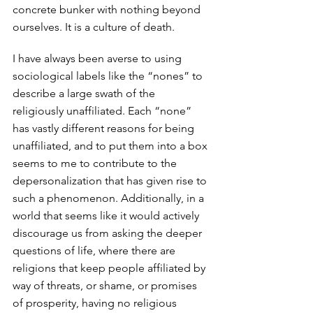
concrete bunker with nothing beyond 
ourselves. It is a culture of death. 
I have always been averse to using 
sociological labels like the “nones” to 
describe a large swath of the 
religiously unaffiliated. Each “none” 
has vastly different reasons for being 
unaffiliated, and to put them into a box 
seems to me to contribute to the 
depersonalization that has given rise to 
such a phenomenon. Additionally, in a 
world that seems like it would actively 
discourage us from asking the deeper 
questions of life, where there are 
religions that keep people affiliated by 
way of threats, or shame, or promises 
of prosperity, having no religious 