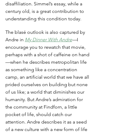
disaffiliation. Simmel’s essay, while a 
century old, is a great contribution to 
understanding this condition today. 
The blasé outlook is also captured by 
Andre in 
My Dinner With Andre
—
I 
encourage you to rewatch that movie, 
perhaps with a shot of caffeine on hand
—when he describes metropolitan life 
as something like a concentration 
camp, an artificial world that we have all 
prided ourselves on building but none 
of us like; a world that diminishes our 
humanity. But Andre’s admiration for 
the community at Findforn, a little 
pocket of life, should catch our 
attention. Andre describes it as a seed 
of a new culture with a new form of life 