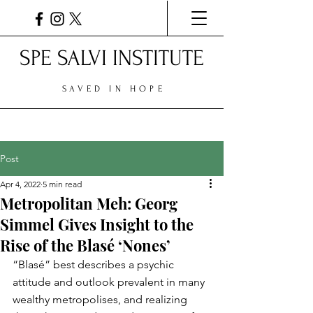
SPE SALVI INSTITUTE
SAVED IN HOPE
Post
Apr 4, 2022
5 min read
Metropolitan Meh: Georg
Simmel Gives Insight to the
Rise of the Blasé ‘Nones’
“Blasé” best describes a psychic 
attitude and outlook prevalent in many 
wealthy metropolises, and realizing 